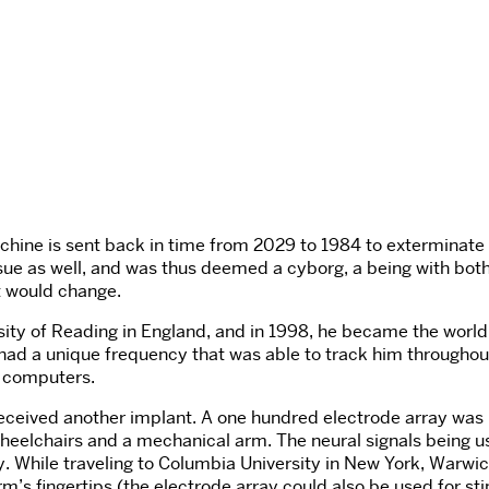
e machine is sent back in time from 2029 to 1984 to extermi
issue as well, and was thus deemed a cyborg, a being with both 
at would change.
ity of Reading in England, and in 1998, he became the world’s 
ad a unique frequency that was able to track him throughout h
nd computers.
received another implant. A one hundred electrode array was 
 wheelchairs and a mechanical arm. The neural signals being 
 While traveling to Columbia University in New York, Warwi
s fingertips (the electrode array could also be used for sti