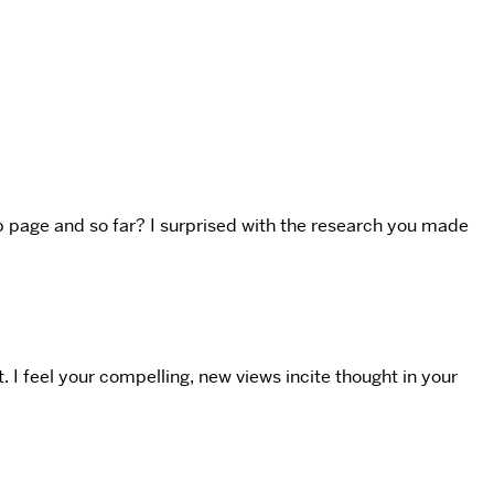
web page and so far? I surprised with the research you made
. I feel your compelling, new views incite thought in your