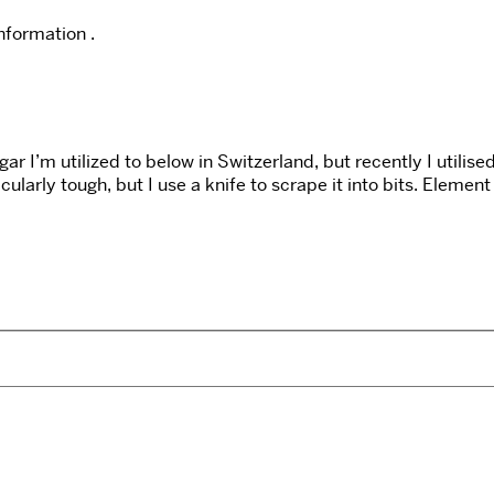
information .
 I’m utilized to below in Switzerland, but recently I utilis
cularly tough, but I use a knife to scrape it into bits. Elemen