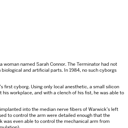
nate a woman named Sarah Connor. The Terminator had not
biological and artificial parts. In 1984, no such cyborgs
first cyborg. Using only local anesthetic, a small silicon
is workplace, and with a clench of his fist, he was able to
implanted into the median nerve fibers of Warwick’s left
used to control the arm were detailed enough that the
ck was even able to control the mechanical arm from
mulation).