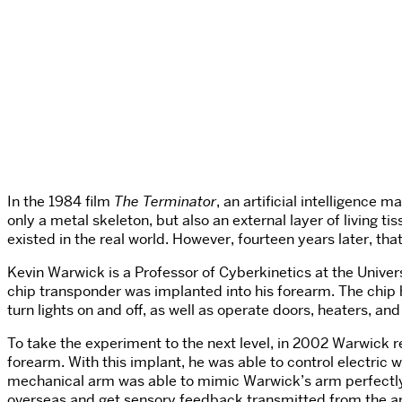
In the 1984 film
The Terminator
, an artificial intelligenc
only a metal skeleton, but also an external layer of living t
existed in the real world. However, fourteen years later, th
Kevin Warwick is a Professor of Cyberkinetics at the Univers
chip transponder was implanted into his forearm. The chip h
turn lights on and off, as well as operate doors, heaters, a
To take the experiment to the next level, in 2002 Warwick 
forearm. With this implant, he was able to control electric
mechanical arm was able to mimic Warwick’s arm perfectly.
overseas and get sensory feedback transmitted from the arm’