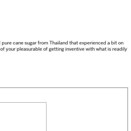
ed pure cane sugar from Thailand that experienced a bit on
t of your pleasurable of getting inventive with what is readily