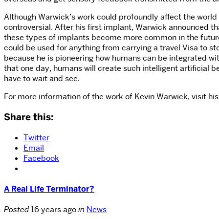
Although Warwick’s work could profoundly affect the world
controversial. After his first implant, Warwick announced
these types of implants become more common in the future, 
could be used for anything from carrying a travel Visa to s
because he is pioneering how humans can be integrated with c
that one day, humans will create such intelligent artificial b
have to wait and see.
For more information of the work of Kevin Warwick, visit hi
Share this:
Twitter
Email
Facebook
A Real Life Terminator?
Posted
16 years ago
in
News