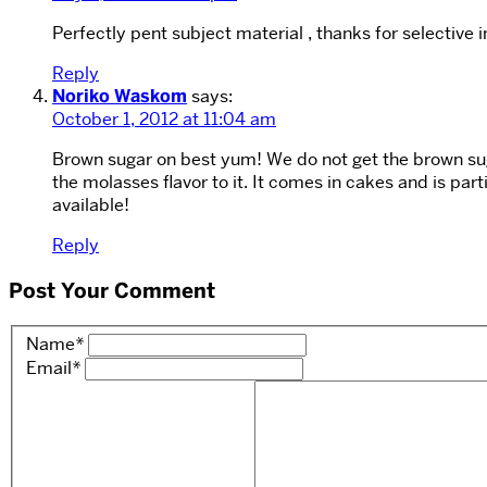
Perfectly pent subject material , thanks for selective 
Reply
Noriko Waskom
says:
October 1, 2012 at 11:04 am
Brown sugar on best yum! We do not get the brown sugar
the molasses flavor to it. It comes in cakes and is parti
available!
Reply
Post Your Comment
Name
*
Email
*