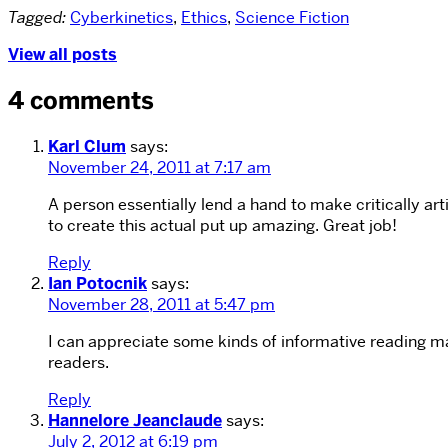
Tagged:
Cyberkinetics
,
Ethics
,
Science Fiction
View all posts
4 comments
Karl Clum
says:
November 24, 2011 at 7:17 am
A person essentially lend a hand to make critically art
to create this actual put up amazing. Great job!
Reply
Ian Potocnik
says:
November 28, 2011 at 5:47 pm
I can appreciate some kinds of informative reading mate
readers.
Reply
Hannelore Jeanclaude
says:
July 2, 2012 at 6:19 pm