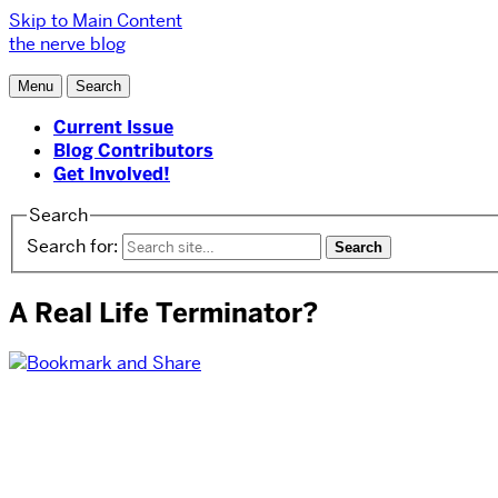
Skip to Main Content
the nerve blog
Menu
Search
Current Issue
Blog Contributors
Get Involved!
Search
Search for:
A Real Life Terminator?