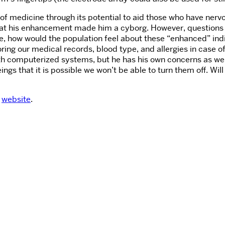
 of medicine through its potential to aid those who have ne
 that his enhancement made him a cyborg. However, questions
how would the population feel about these “enhanced” individ
toring our medical records, blood type, and allergies in case
omputerized systems, but he has his own concerns as well. In 
eings that it is possible we won’t be able to turn them off. Wil
s
website
.