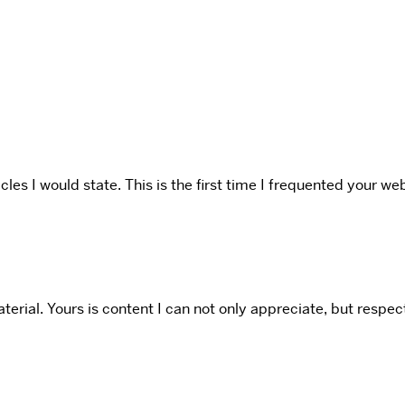
icles I would state. This is the first time I frequented your 
rial. Yours is content I can not only appreciate, but respect