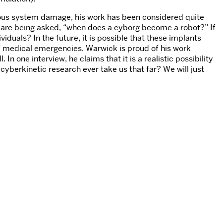
rvous system damage, his work has been considered quite
 are being asked, “when does a cyborg become a robot?” If
uals? In the future, it is possible that these implants
 of medical emergencies. Warwick is proud of his work
one interview, he claims that it is a realistic possibility
l cyberkinetic research ever take us that far? We will just