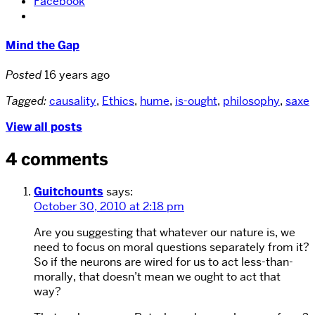
Facebook
Mind the Gap
Posted
16 years ago
Tagged:
causality
,
Ethics
,
hume
,
is-ought
,
philosophy
,
saxe
View all posts
4 comments
Guitchounts
says:
October 30, 2010 at 2:18 pm
Are you suggesting that whatever our nature is, we
need to focus on moral questions separately from it?
So if the neurons are wired for us to act less-than-
morally, that doesn’t mean we ought to act that
way?