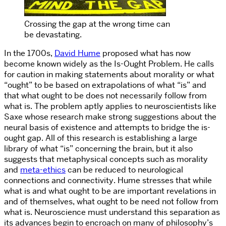
Crossing the gap at the wrong time can
be devastating.
In the 1700s,
David Hume
proposed what has now
become known widely as the Is-Ought Problem. He calls
for caution in making statements about morality or what
“ought” to be based on extrapolations of what “is” and
that what ought to be does not necessarily follow from
what is. The problem aptly applies to neuroscientists like
Saxe whose research make strong suggestions about the
neural basis of existence and attempts to bridge the is-
ought gap. All of this research is establishing a large
library of what “is” concerning the brain, but it also
suggests that metaphysical concepts such as morality
and
meta-ethics
can be reduced to neurological
connections and connectivity. Hume stresses that while
what is and what ought to be are important revelations in
and of themselves, what ought to be need not follow from
what is. Neuroscience must understand this separation as
its advances begin to encroach on many of philosophy’s