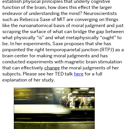
establish physical principles that underly cognitive
function of the brain, how does this effect the larger
endeavor of understanding the mind? Neuroscientists
such as Rebecca Saxe of MIT are converging on things
like the nuroanatomical basis of moral judgment and just
scraping the surface of what can bridge the gap between
what physically “is” and what metaphysically “ought” to
be. In her experiments, Saxe proposes that she has
pinpointed the right temporoparietal junction (RTPJ) as a
brain center for making moral judgments and has
conducted experiments with magnetic brain stimulation
that can effectively
change
the moral judgments of her
subjects. Please see her TED talk
here
for a full
explanation of her study.