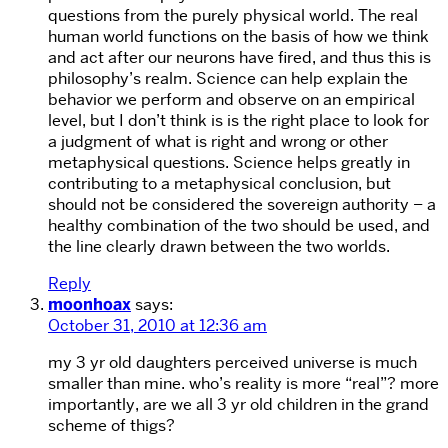
questions from the purely physical world. The real
human world functions on the basis of how we think
and act after our neurons have fired, and thus this is
philosophy’s realm. Science can help explain the
behavior we perform and observe on an empirical
level, but I don’t think is is the right place to look for
a judgment of what is right and wrong or other
metaphysical questions. Science helps greatly in
contributing to a metaphysical conclusion, but
should not be considered the sovereign authority – a
healthy combination of the two should be used, and
the line clearly drawn between the two worlds.
Reply
moonhoax
says:
October 31, 2010 at 12:36 am
my 3 yr old daughters perceived universe is much
smaller than mine. who’s reality is more “real”? more
importantly, are we all 3 yr old children in the grand
scheme of thigs?