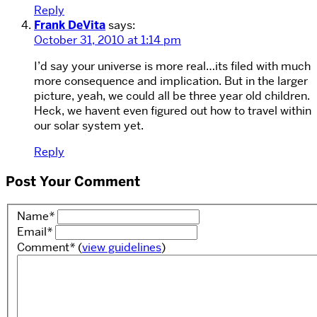
Reply
Frank DeVita
says:
October 31, 2010 at 1:14 pm
I’d say your universe is more real…its filed with much
more consequence and implication. But in the larger
picture, yeah, we could all be three year old children.
Heck, we havent even figured out how to travel within
our solar system yet.
Reply
Post Your Comment
Name
*
Email
*
Comment
*
(
view guidelines
)