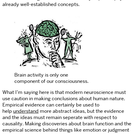
already well-established concepts.
Brain activity is only one
component of our consciousness.
What I’m saying here is that modern neuroscience must
use caution in making conclusions about human nature.
Empirical evidence can certainly be used to
help
understand
more abstract ideas, but the evidence
and the ideas must remain seperate with respect to
causality. Making discoveries about brain function and the
empirical science behind things like emotion or judgment