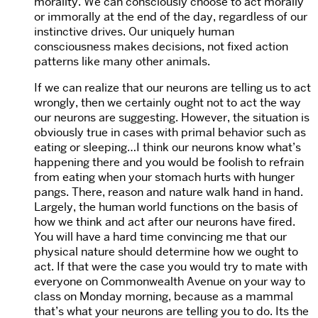
morality. We can consciously choose to act morally
or immorally at the end of the day, regardless of our
instinctive drives. Our uniquely human
consciousness makes decisions, not fixed action
patterns like many other animals.
If we can realize that our neurons are telling us to act
wrongly, then we certainly ought not to act the way
our neurons are suggesting. However, the situation is
obviously true in cases with primal behavior such as
eating or sleeping…I think our neurons know what’s
happening there and you would be foolish to refrain
from eating when your stomach hurts with hunger
pangs. There, reason and nature walk hand in hand.
Largely, the human world functions on the basis of
how we think and act after our neurons have fired.
You will have a hard time convincing me that our
physical nature should determine how we ought to
act. If that were the case you would try to mate with
everyone on Commonwealth Avenue on your way to
class on Monday morning, because as a mammal
that’s what your neurons are telling you to do. Its the