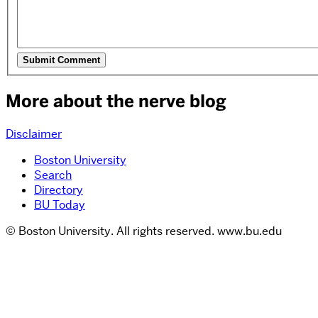
More about the nerve blog
Disclaimer
Boston University
Search
Directory
BU Today
© Boston University. All rights reserved. www.bu.edu