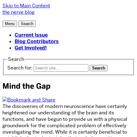
Skip to Main Content
the nerve blog
Menu
Search
Current Issue
Blog Contributors
Get Involved!
Search
Search for:
Mind the Gap
The discoveries of modern neuroscience have certainly
heightened our understanding of the brain and its
functions, and have begun to provide us with a physical
groundwork for the complicated problem of effectively
investigating the mind. While it is certainly beneficial to