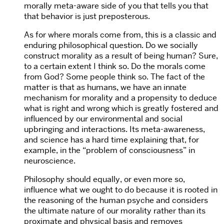
morally meta-aware side of you that tells you that
that behavior is just preposterous.
As for where morals come from, this is a classic and
enduring philosophical question. Do we socially
construct morality as a result of being human? Sure,
to a certain extent I think so. Do the morals come
from God? Some people think so. The fact of the
matter is that as humans, we have an innate
mechanism for morality and a propensity to deduce
what is right and wrong which is greatly fostered and
influenced by our environmental and social
upbringing and interactions. Its meta-awareness,
and science has a hard time explaining that, for
example, in the “problem of consciousness” in
neuroscience.
Philosophy should equally, or even more so,
influence what we ought to do because it is rooted in
the reasoning of the human psyche and considers
the ultimate nature of our morality rather than its
proximate and physical basis and removes