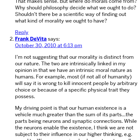
That makes sense. But where do morals come from?
Why should philosophy decide what we ought to do?
Shouldn’t there be a scientific way of finding out
what kind of morality we ought to have?
Reply
Frank DeVita
says:
October 30, 2010 at 6:13 pm
I’m not suggesting that our morality is distinct from
our nature. The two are intrinsically linked in my
opinion in that we have an intrinsic moral nature as
humans. For example, most (if not all of humanity)
will say it is wrong to kill innocent people by arbitrary
choice or because of a specific physical trait they
possess.
My driving point is that our human existence is a
vehicle much greater than the sum of its parts…the
parts being neurons and synaptic connections. While
the neurons enable the existence, I think we are not
subject to their influence in our higher thinking, e.g.