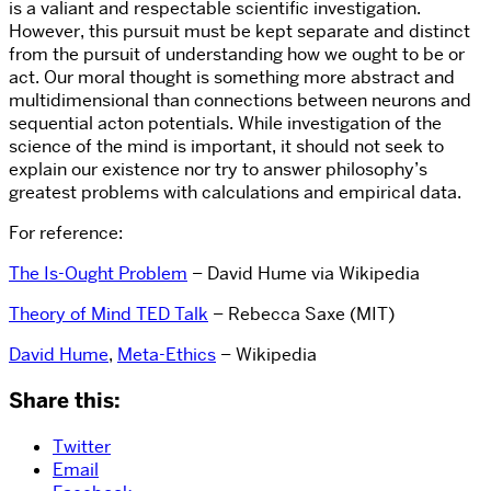
is a valiant and respectable scientific investigation.
However, this pursuit must be kept separate and distinct
from the pursuit of understanding how we ought to be or
act. Our moral thought is something more abstract and
multidimensional than connections between neurons and
sequential acton potentials. While investigation of the
science of the mind is important, it should not seek to
explain our existence nor try to answer philosophy’s
greatest problems with calculations and empirical data.
For reference:
The Is-Ought Problem
– David Hume via Wikipedia
Theory of Mind TED Talk
– Rebecca Saxe (MIT)
David Hume
,
Meta-Ethics
– Wikipedia
Share this:
Twitter
Email