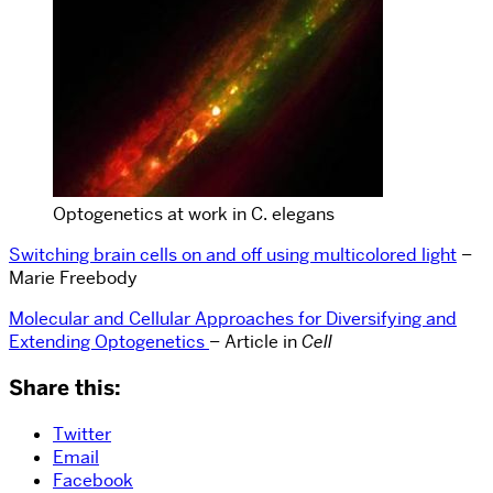
Optogenetics at work in C. elegans
Switching brain cells on and off using multicolored light
–
Marie Freebody
Molecular and Cellular Approaches for Diversifying and
Extending Optogenetics
– Article in
Cell
Share this:
Twitter
Email
Facebook