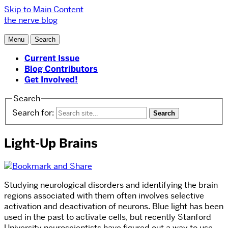
Skip to Main Content
the nerve blog
Menu
Search
Current Issue
Blog Contributors
Get Involved!
Search
Search for:
Light-Up Brains
Studying neurological disorders and identifying the brain
regions associated with them often involves selective
activation and deactivation of neurons. Blue light has been
used in the past to activate cells, but recently Stanford
University neuroscientists have figured out a way to use