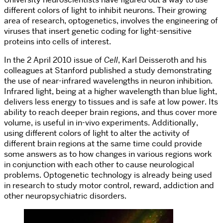
different colors of light to inhibit neurons. Their growing
area of research, optogenetics, involves the engineering of
viruses that insert genetic coding for light-sensitive
proteins into cells of interest.
In the 2 April 2010 issue of
Cell
, Karl Deisseroth and his
colleagues at Stanford published a study demonstrating
the use of near-infrared wavelengths in neuron inhibition.
Infrared light, being at a higher wavelength than blue light,
delivers less energy to tissues and is safe at low power. Its
ability to reach deeper brain regions, and thus cover more
volume, is useful in in-vivo experiments. Additionally,
using different colors of light to alter the activity of
different brain regions at the same time could provide
some answers as to how changes in various regions work
in conjunction with each other to cause neurological
problems. Optogenetic technology is already being used
in research to study motor control, reward, addiction and
other neuropsychiatric disorders.