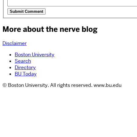
More about the nerve blog
Disclaimer
Boston University
Search
Directory
BU Today
© Boston University. All rights reserved. www.bu.edu