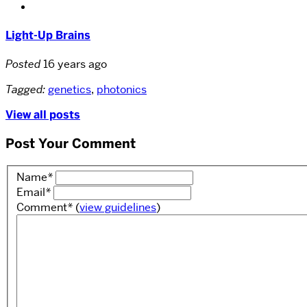
Light-Up Brains
Posted
16 years ago
Tagged:
genetics
,
photonics
View all posts
Post Your Comment
Name
*
Email
*
Comment
*
(
view guidelines
)