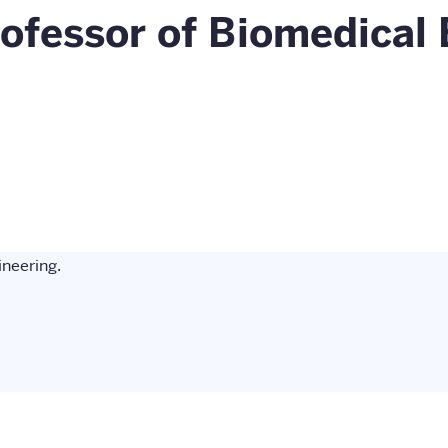
ofessor of Biomedical 
neering.