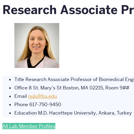
Research Associate Pr
Title
Research Associate Professor of Biomedical Engi
Office
8 St. Mary’s St Boston, MA 02215, Room 9##
Email
nulu@bu.edu
Phone
617-750-9450
Education
M.D. Hacettepe University, Ankara, Turkey
All Lab Member Profiles