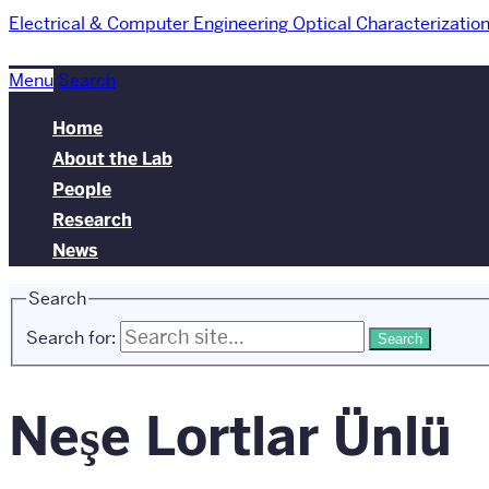
Electrical & Computer Engineering
Optical Characterizatio
Menu
Search
Home
About the Lab
People
Research
News
Search
Search for:
Neşe Lortlar Ünlü