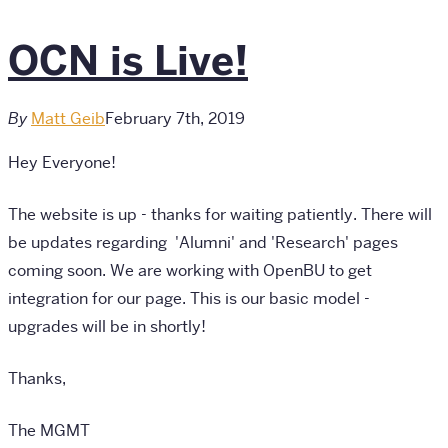
OCN is Live!
By
Matt Geib
February 7th, 2019
Hey Everyone!
The website is up - thanks for waiting patiently. There will
be updates regarding 'Alumni' and 'Research' pages
coming soon. We are working with OpenBU to get
integration for our page. This is our basic model -
upgrades will be in shortly!
Thanks,
The MGMT