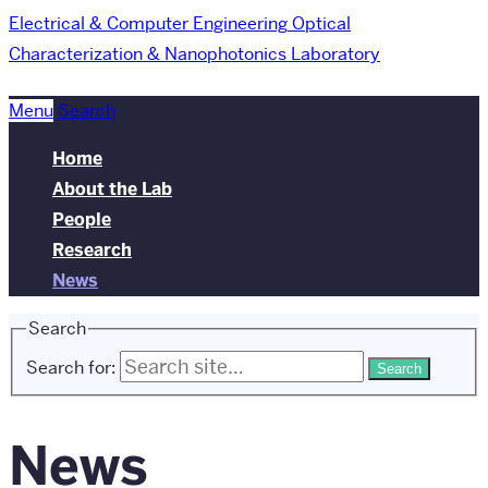
Electrical & Computer Engineering
Optical
Characterization & Nanophotonics Laboratory
Menu
Search
Home
About the Lab
People
Research
News
Search
Search for:
News