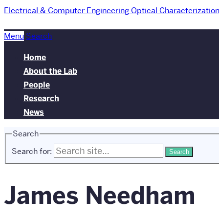
Electrical & Computer Engineering
Optical Characterizatio
Menu
Search
Home
About the Lab
People
Research
News
Search
Search for:
James Needham