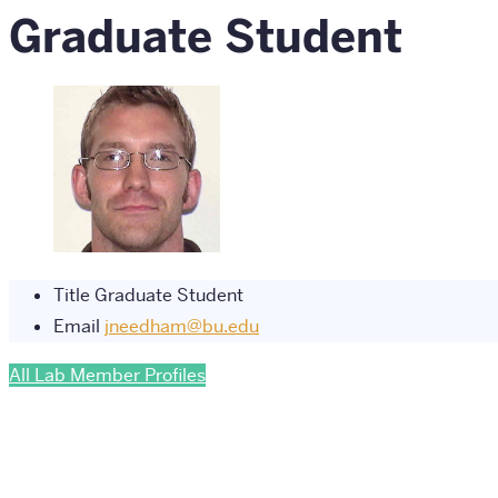
Graduate Student
Title
Graduate Student
Email
jneedham@bu.edu
All Lab Member Profiles