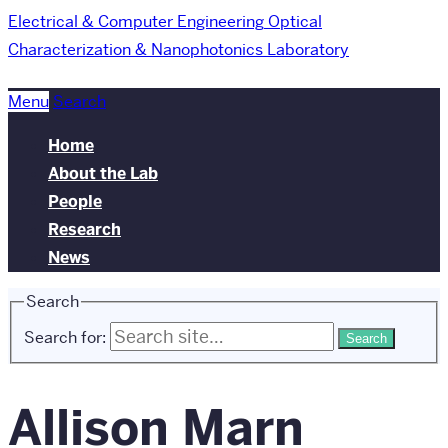
Electrical & Computer Engineering
Optical
Characterization & Nanophotonics Laboratory
Menu
Search
Home
About the Lab
People
Research
News
Search
Search for:
Allison Marn