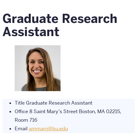
Graduate Research
Assistant
Title
Graduate Research Assistant
Office
8 Saint Mary’s Street Boston, MA 02215,
Room 716
Email
ammarn@bu.edu