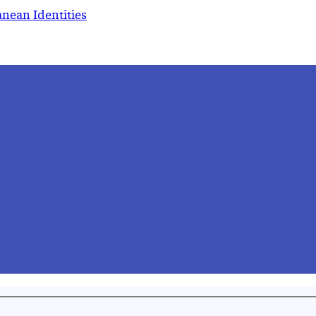
nean Identities