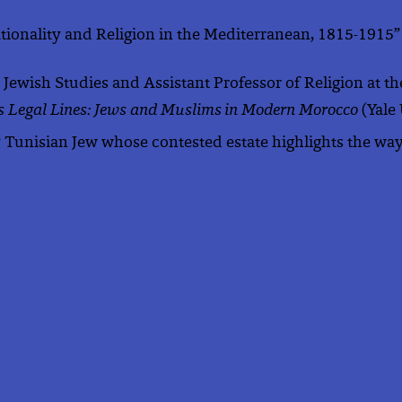
Nationality and Religion in the Mediterranean, 1815-1915”
in Jewish Studies and Assistant Professor of Religion at 
s Legal Lines: Jews and Muslims in Modern Morocco
(Yale
Tunisian Jew whose contested estate highlights the way