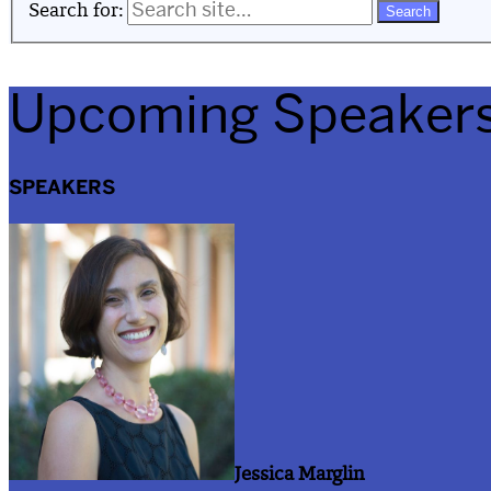
Search for:
Upcoming Speaker
SPEAKERS
Jessica Marglin