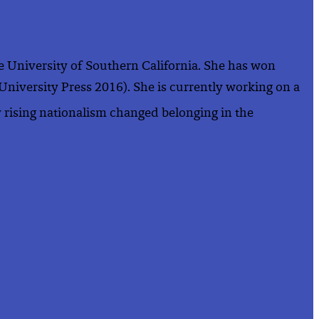
the University of Southern California. She has won
 University Press 2016). She is currently working on a
 rising nationalism changed belonging in the