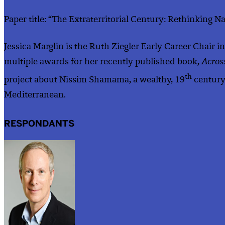
Paper title: “The Extraterritorial Century: Rethinking 
Jessica Marglin is the Ruth Ziegler Early Career Chair 
multiple awards for her recently published book,
Acros
th
project about Nissim Shamama, a wealthy, 19
century 
Mediterranean.
RESPONDANTS