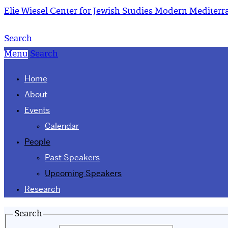
Elie Wiesel Center for Jewish Studies
Modern Mediterra
Search
Menu
Search
Home
About
Events
Calendar
People
Past Speakers
Upcoming Speakers
Research
Search