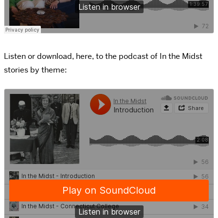
Listen or download, here, to the podcast of In the Midst
stories by theme: