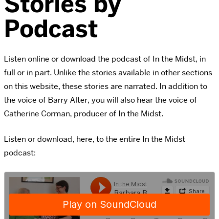
Stories by
Podcast
Listen online or download the podcast of In the Midst, in
full or in part. Unlike the stories available in other sections
on this website, these stories are narrated. In addition to
the voice of Barry Alter, you will also hear the voice of
Catherine Corman, producer of In the Midst.
Listen or download, here, to the entire In the Midst
podcast: