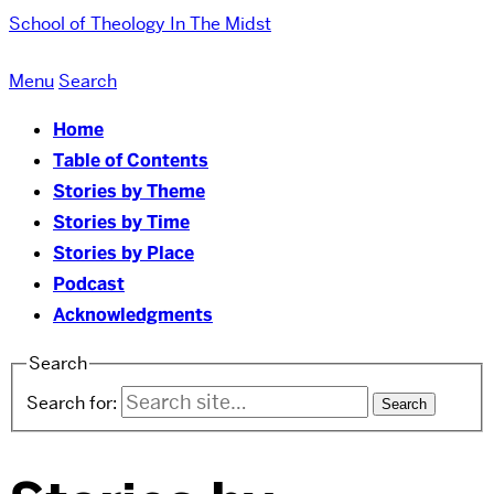
School of Theology
In The Midst
Menu
Search
Home
Table of Contents
Stories by Theme
Stories by Time
Stories by Place
Podcast
Acknowledgments
Search
Search for: