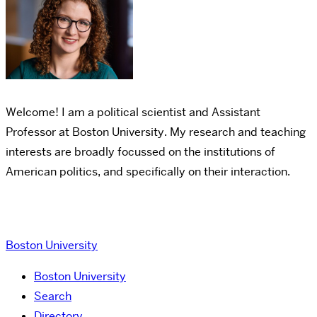
Welcome! I am a political scientist and Assistant
Professor at Boston University.
My research and teaching
interests are broadly focussed on the institutions of
American politics, and specifically on their interaction.
Boston University
Boston University
Search
Directory