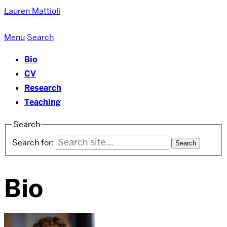
Lauren Mattioli
Menu
Search
Bio
CV
Research
Teaching
Search
Search for:
Bio