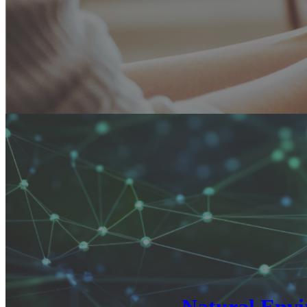
Natural Envi