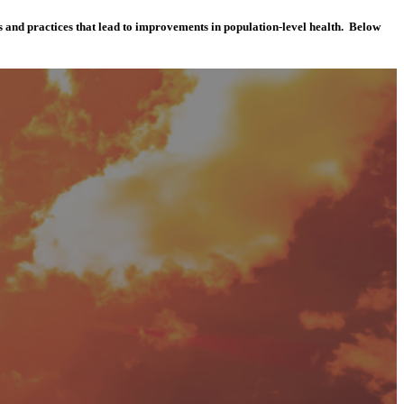
es and practices that lead to improvements in population-level health. Below