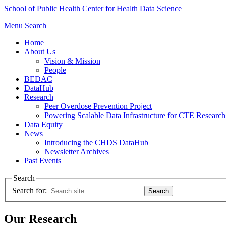
School of Public Health
Center for Health Data Science
Menu
Search
Home
About Us
Vision & Mission
People
BEDAC
DataHub
Research
Peer Overdose Prevention Project
Powering Scalable Data Infrastructure for CTE Research
Data Equity
News
Introducing the CHDS DataHub
Newsletter Archives
Past Events
Search
Search for:
Our Research