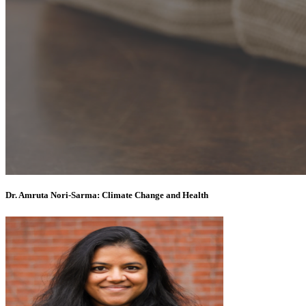
Dr. Amruta Nori-Sarma: Climate Change and Health