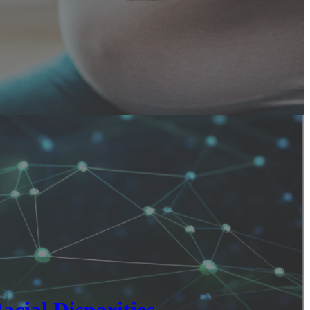
cial Disparities