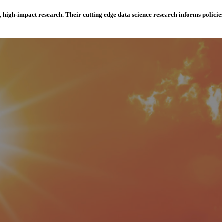
e, high-impact research. Their cutting edge data science research informs polici