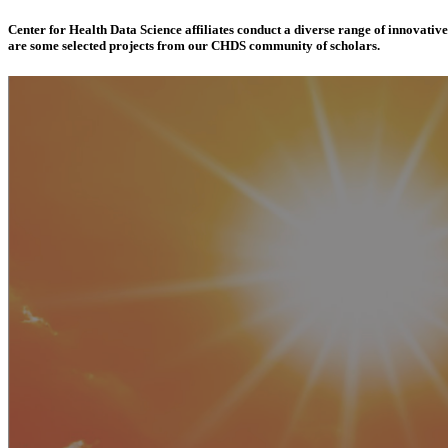
Center for Health Data Science affiliates conduct a diverse range of innovativ
are some selected projects from our CHDS community of scholars.