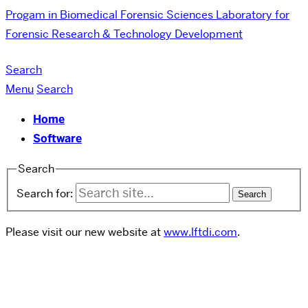
Progam in Biomedical Forensic Sciences
Laboratory for
Forensic Research & Technology Development
Search
Menu
Search
Home
Software
Search
Search for:
Please visit our new website at
www.lftdi.com
.