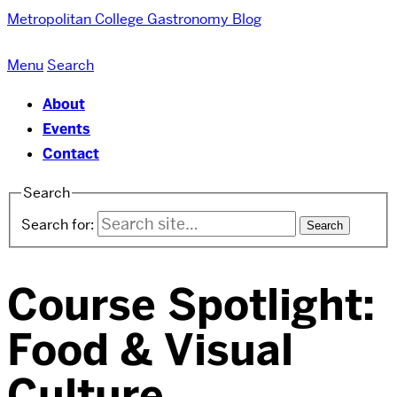
Metropolitan College
Gastronomy Blog
Menu
Search
About
Events
Contact
Search
Search for:
Course Spotlight:
Food & Visual
Culture