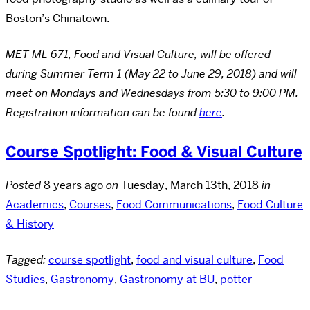
Boston’s Chinatown.
MET ML 671, Food and Visual Culture, will be offered
during Summer Term 1 (May 22 to June 29, 2018) and will
meet on Mondays and Wednesdays from 5:30 to 9:00 PM.
Registration information can be found
here
.
Course Spotlight: Food & Visual Culture
Posted
8 years ago
on
Tuesday, March 13th, 2018
in
Academics
,
Courses
,
Food Communications
,
Food Culture
& History
Tagged:
course spotlight
,
food and visual culture
,
Food
Studies
,
Gastronomy
,
Gastronomy at BU
,
potter