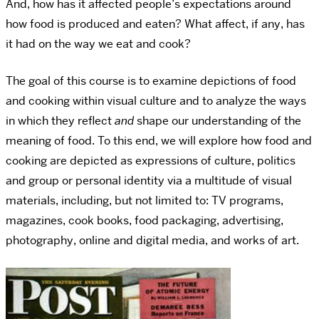
And, how has it affected people’s expectations around
how food is produced and eaten? What affect, if any, has
it had on the way we eat and cook?
The goal of this course is to examine depictions of food
and cooking within visual culture and to analyze the ways
in which they reflect
and
shape our understanding of the
meaning of food. To this end, we will explore how food and
cooking are depicted as expressions of culture, politics
and group or personal identity via a multitude of visual
materials, including, but not limited to: TV programs,
magazines, cook books, food packaging, advertising,
photography, online and digital media, and works of art.