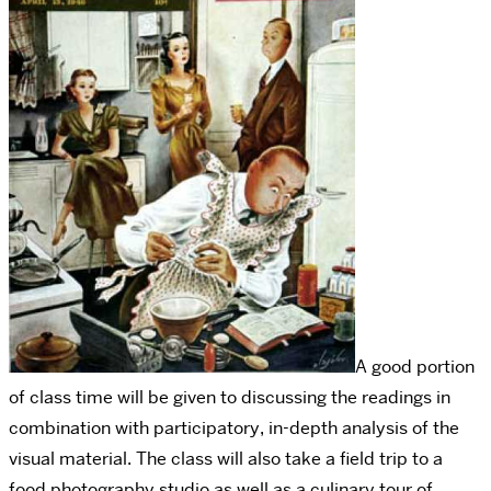
A good portion
of class time will be given to discussing the readings in
combination with participatory, in-depth analysis of the
visual material. The class will also take a field trip to a
food photography studio as well as a culinary tour of