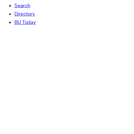
Search
Directory
BU Today