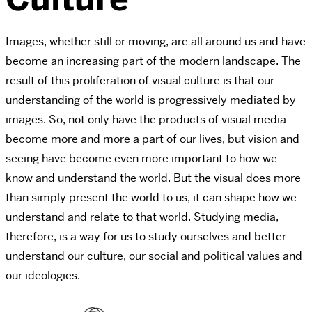
Images, whether still or moving, are all around us and have
become an increasing part of the modern landscape. The
result of this proliferation of visual culture is that our
understanding of the world is progressively mediated by
images. So, not only have the products of visual media
become more and more a part of our lives, but vision and
seeing have become even more important to how we
know and understand the world. But the visual does more
than simply present the world to us, it can shape how we
understand and relate to that world. Studying media,
therefore, is a way for us to study ourselves and better
understand our culture, our social and political values and
our ideologies.