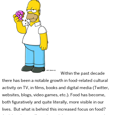
Within the past decade
there has been a notable growth in food-related cultural
activity on TV, in films, books and digital media (Twitter,
websites, blogs, video games, etc.). Food has become,
both figuratively and quite literally, more visible in our
lives. But what is behind this increased focus on food?