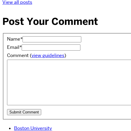
View all posts
Post Your Comment
Name
*
Email
*
Comment
(
view guidelines
)
Boston University