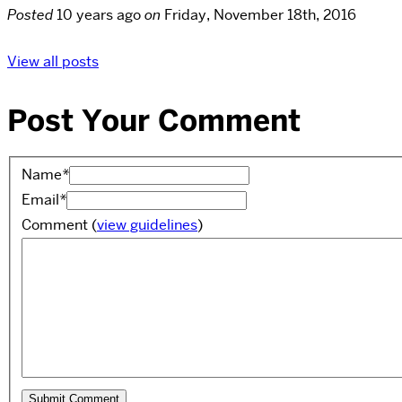
Posted
10 years ago
on
Friday, November 18th, 2016
View all posts
Post Your Comment
Name
*
Email
*
Comment
(
view guidelines
)