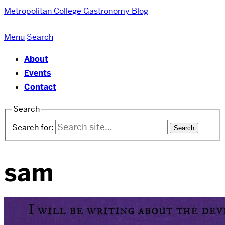
Metropolitan College
Gastronomy Blog
Menu
Search
About
Events
Contact
Search
Search for:
sam