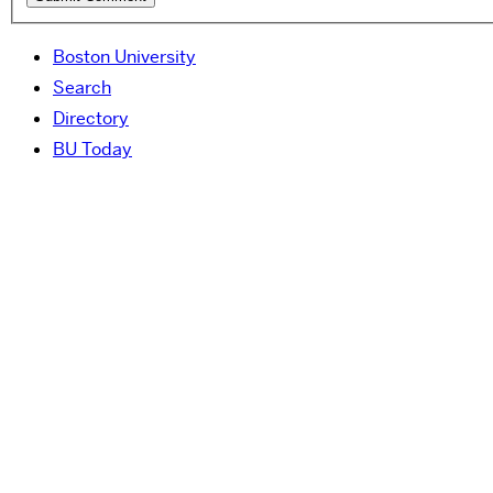
Boston University
Search
Directory
BU Today