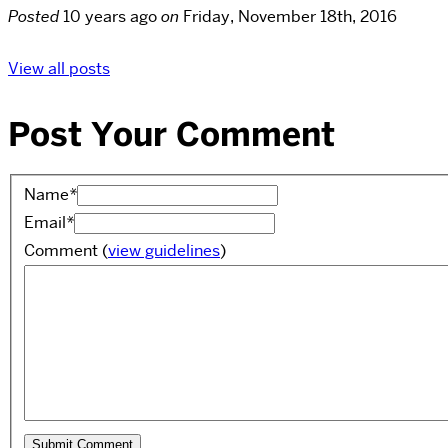
Posted
10 years ago
on
Friday, November 18th, 2016
View all posts
Post Your Comment
Name
*
Email
*
Comment
(
view guidelines
)