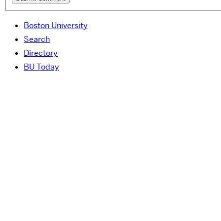
Boston University
Search
Directory
BU Today