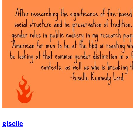
giselle