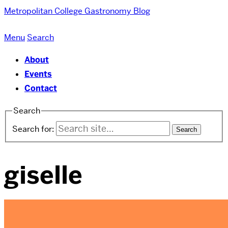
Metropolitan College
Gastronomy Blog
Menu
Search
About
Events
Contact
Search
Search for:
giselle