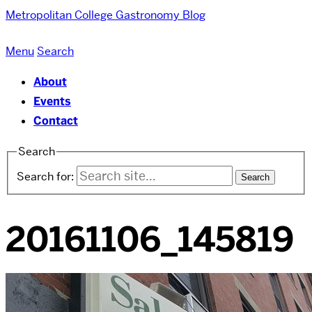
Metropolitan College
Gastronomy Blog
Menu
Search
About
Events
Contact
Search
Search for:
20161106_145819