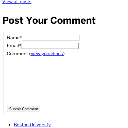
View all posts
Post Your Comment
Name
*
Email
*
Comment
(
view guidelines
)
Boston University