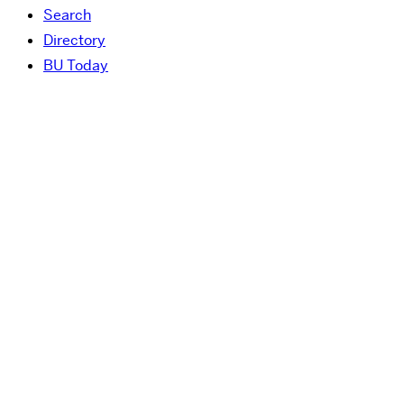
Search
Directory
BU Today