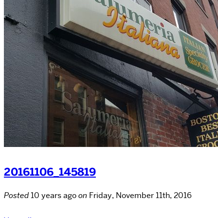
20161106_145819
Posted
10 years ago
on
Friday, November 11th, 2016