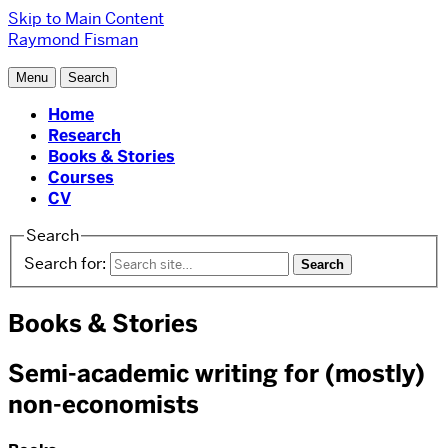
Skip to Main Content
Raymond Fisman
Menu
Search
Home
Research
Books & Stories
Courses
CV
Search
Search for:
Books & Stories
Semi-academic writing for (mostly)
non-economists