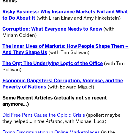
Books
Risky Business: Why Insurance Markets Fail and What
to Do About It
(with Liran Einav and Amy Finkelstein)
Corruption: What Everyone Needs to Know
(with
Miriam Golden)
The Inner Lives of Markets: How People Shape Them –
And They Shape Us
(with Tim Sullivan)
The Org: The Underlying Logic of the Office
(with Tim
Sullivan)
Economic Gangsters: Corruption, Violence, and the
Poverty of Nations
(with Edward Miguel)
Some Recent Articles (actually not so recent
anymore…)
Did Free Pens Cause the Opioid Crisis
(spoiler: maybe
they helped…in
the Atlantic
, with Michael Luca)
Fixing Discrimination in Online Marketplaces
(in the