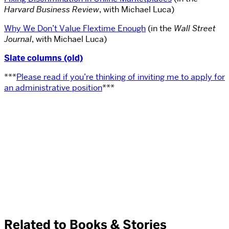
Harvard Business Review
, with Michael Luca)
Why We Don’t Value Flextime Enough
(in the
Wall Street
Journal
, with Michael Luca)
Slate columns (old)
***
Please read if you’re thinking of inviting me to apply for
an administrative position
***
Related to Books & Stories