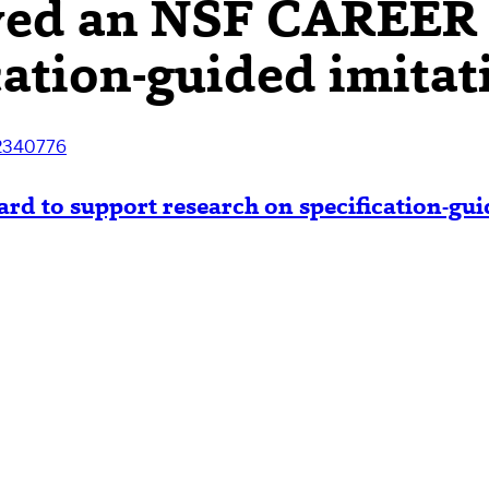
ved an NSF CAREER 
cation-guided imitat
2340776
 to support research on specification-guid