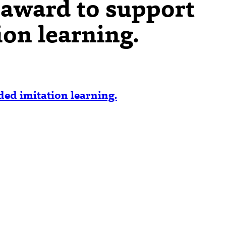
award to support
ion learning.
ed imitation learning.