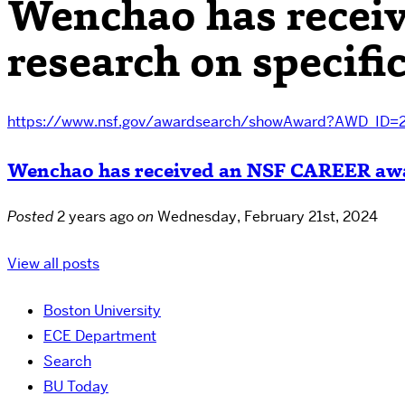
Wenchao has recei
research on specifi
https://www.nsf.gov/awardsearch/showAward?AWD_ID=
Wenchao has received an NSF CAREER award
Posted
2 years ago
on
Wednesday, February 21st, 2024
View all posts
Boston University
ECE Department
Search
BU Today