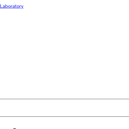
Laboratory