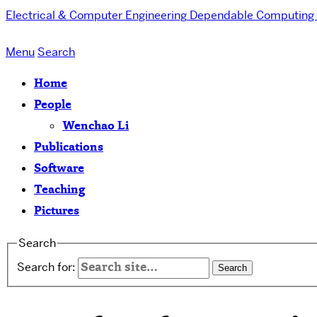
Electrical & Computer Engineering
Dependable Computing 
Menu
Search
Home
People
Wenchao Li
Publications
Software
Teaching
Pictures
Search
Search for: