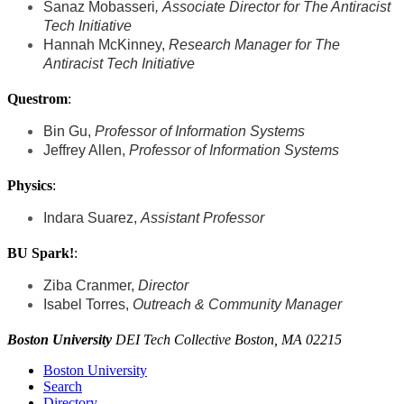
Sanaz Mobasseri
,
Associate Director for The Antiracist
Tech Initiative
Hannah McKinney,
Research Manager
for The
Antiracist Tech Initiative
Questrom
:
Bin Gu,
Professor of Information Systems
Jeffrey Allen,
Professor of Information Systems
Physics
:
Indara Suarez,
Assistant Professor
BU Spark!
:
Ziba Cranmer,
Director
Isabel Torres,
Outreach & Community Manager
Boston University
DEI Tech Collective Boston, MA 02215
Boston University
Search
Directory