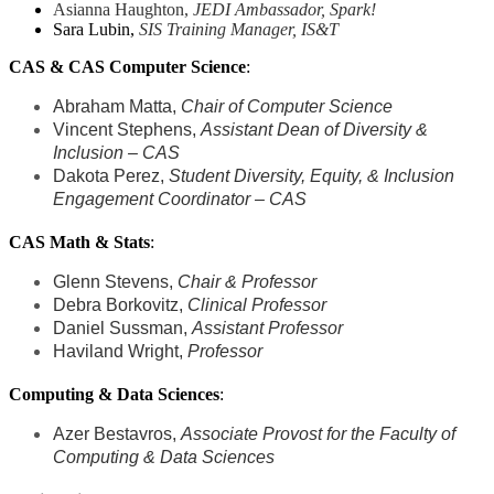
Asianna Haughton,
JEDI Ambassador,
Spark!
Sara Lubin,
SIS Training Manager, IS&T
CAS & CAS Computer Science
:
Abraham Matta,
Chair of Computer Science
Vincent Stephens,
Assistant Dean of Diversity &
Inclusion – CAS
Dakota Perez,
Student Diversity, Equity, & Inclusion
Engagement Coordinator – CAS
CAS Math & Stats
:
Glenn Stevens,
Chair & Professor
Debra Borkovitz,
Clinical Professor
Daniel Sussman,
Assistant Professor
Haviland Wright,
Professor
Computing & Data Sciences
:
Azer Bestavros,
Associate Provost for the Faculty of
Computing & Data Sciences