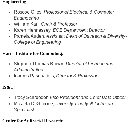
Engineering
:
Roscoe Giles,
Professor of Electrical & Computer
Engineering
William Karl,
Chair & Professor
Karen Hennessey,
ECE Department Director
Pamela Audeh,
Assistant Dean of Outreach & Diversity-
College of Engineering
Hariri Institute for Computing
:
Stephen Thomas Brown,
Director of Finance and
Administration
Ioannis Paschalidis,
Director & Professor
IS&T
:
Tracy Schroeder,
Vice President and Chief Data Officer
Micaela DeSimone,
Diversity, Equity, & Inclusion
Specialist
Center for Antiracist Research
: