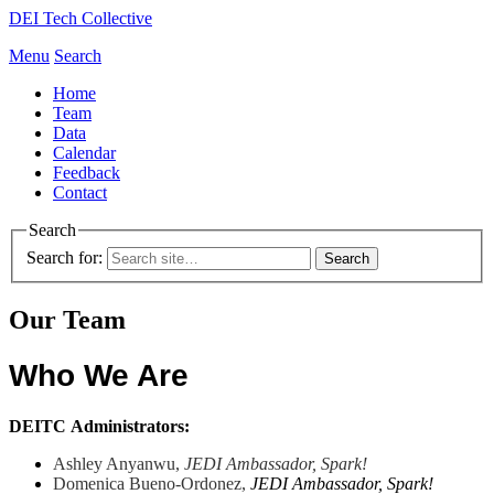
DEI Tech Collective
Menu
Search
Home
Team
Data
Calendar
Feedback
Contact
Search
Search for:
Our Team
Who We Are
DEITC
Administrators:
Ashley
Anyanwu,
JEDI
Ambassador
,
Spark!
Domenica Bueno-Ordonez,
JEDI Ambassador,
Spark!