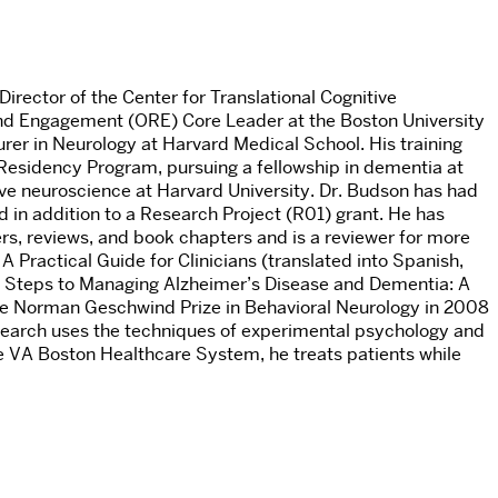
irector of the Center for Translational Cognitive
and Engagement (ORE) Core Leader at the Boston University
er in Neurology at Harvard Medical School. His training
Residency Program, pursuing a fellowship in dementia at
e neuroscience at Harvard University. Dr. Budson has had
in addition to a Research Project (R01) grant. He has
rs, reviews, and book chapters and is a reviewer for more
 Practical Guide for Clinicians (translated into Spanish,
x Steps to Managing Alzheimer’s Disease and Dementia: A
 Norman Geschwind Prize in Behavioral Neurology in 2008
search uses the techniques of experimental psychology and
he VA Boston Healthcare System, he treats patients while