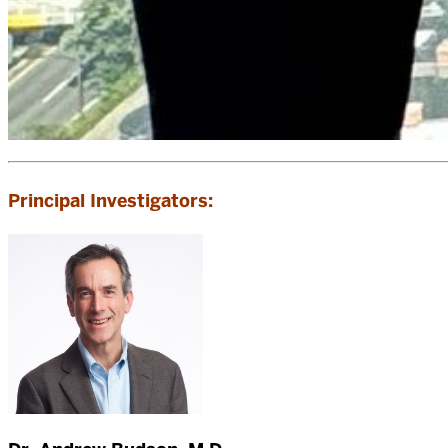
Principal Investigators: