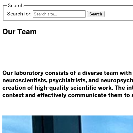
Search
Search for:
Our Team
Our laboratory consists of a diverse team with 
neuroscientists, psychiatrists, and neuropsy
creation of high-quality scientific work. The i
context and effectively communicate them to a