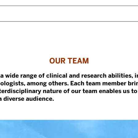
OUR TEAM
a wide range of clinical and research abilities, 
chologists, among others. Each team member bri
nterdisciplinary nature of our team enables us to
 diverse audience.