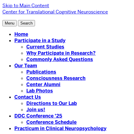
Skip to Main Content
Center for Translational Cognitive Neuroscience
Menu
Search
Home
Participate in a Study
Current Studies
Why Participate in Research?
Commonly Asked Questions
Our Team
Publications
Consciousness Research
Center Alumni
Lab Photos
Contact Us
Directions to Our Lab
Join us!
DDC Conference ’25
Conference Schedule
Practicum in Clinical Neuropsychology