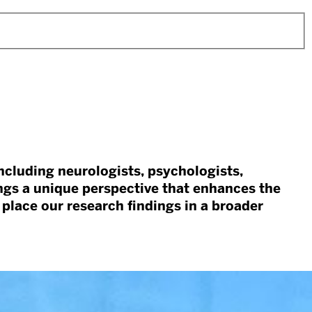
including neurologists, psychologists,
ngs a unique perspective that enhances the
 place our research findings in a broader