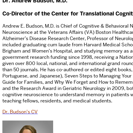
Dr. Andrew Budson, M.D.
Co-Director of the Center for Translational Cogni
Andrew E. Budson, M.D. is Chief of Cognitive & Behavioral Ne
Neuroscience at the Veterans Affairs (VA) Boston Healthc
Alzheimer’s Disease Research Center, Professor of Neurolog
included graduating cum laude from Harvard Medical Schoo
Brigham and Women’s Hospital, and studying memory as a po
government research funding since 1998, receiving a Natio
given over 800 local, national, and international grand rou
than 50 journals. He has co-authored or edited eight books,
Portuguese, and Japanese), Seven Steps to Managing Your 
Guide for Families, and Why We Forget and How to Rememb
and the Research Award in Geriatric Neurology in 2009, b
cognitive neuroscience to understand memory in patients wi
teaching fellows, residents, and medical students.
Dr. Budson’s CV