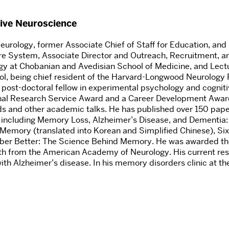
tive Neuroscience
urology, former Associate Chief of Staff for Education, and D
are System, Associate Director and Outreach, Recruitment, 
y at Chobanian and Avedisian School of Medicine, and Lectur
l, being chief resident of the Harvard-Longwood Neurology 
st-doctoral fellow in experimental psychology and cognitiv
nal Research Service Award and a Career Development Award 
nds and other academic talks. He has published over 150 pape
 including Memory Loss, Alzheimer’s Disease, and Dementia: A
Memory (translated into Korean and Simplified Chinese), Si
er Better: The Science Behind Memory. He was awarded the
oth from the American Academy of Neurology. His current re
th Alzheimer’s disease. In his memory disorders clinic at t