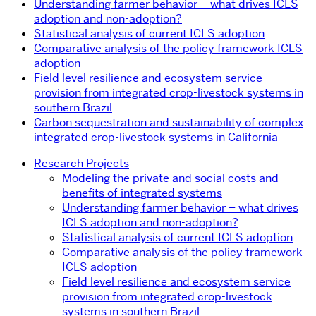
Understanding farmer behavior – what drives ICLS
adoption and non-adoption?
Statistical analysis of current ICLS adoption
Comparative analysis of the policy framework ICLS
adoption
Field level resilience and ecosystem service
provision from integrated crop-livestock systems in
southern Brazil
Carbon sequestration and sustainability of complex
integrated crop-livestock systems in California
Research Projects
Modeling the private and social costs and
benefits of integrated systems
Understanding farmer behavior – what drives
ICLS adoption and non-adoption?
Statistical analysis of current ICLS adoption
Comparative analysis of the policy framework
ICLS adoption
Field level resilience and ecosystem service
provision from integrated crop-livestock
systems in southern Brazil