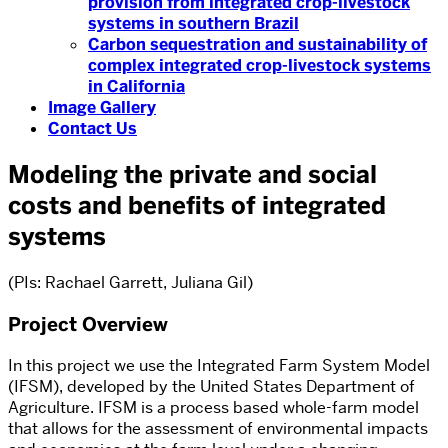
provision from integrated crop-livestock
systems in southern Brazil
Carbon sequestration and sustainability of
complex integrated crop-livestock systems
in California
Image Gallery
Contact Us
Modeling the private and social
costs and benefits of integrated
systems
(PIs: Rachael Garrett, Juliana Gil)
Project Overview
In this project we use the Integrated Farm System Model
(IFSM), developed by the United States Department of
Agriculture. IFSM is a process based whole-farm model
that allows for the assessment of environmental impacts