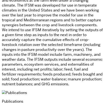
and economics at the farm level under a changing
climate. The IFSM was developed for use in temperate
climates in the United States and we have been working
over the last year to improve the model for use in the
tropical and Mediterranean regions and to better capture
synergies between the crop and livestock components.
We intend to use IFSM iteratively by setting the outputs of
a given time step as inputs to the next in order to
accurately capture the cumulative effects of crop-
livestock rotation over the selected timeframe (including
changes in pasture productivity over the years). The
inputs into the IFSM model include farm, machinery, and
weather data. The IFSM outputs include several economic
parameters, ecosystem services, and externalities of
interest, including net profits; labor; feed, fuel and
fertilizer requirements; feeds produced; feeds bought and
sold; food production; water-balance; manure production;
nutrient balances; and GHG emissions.
Publications