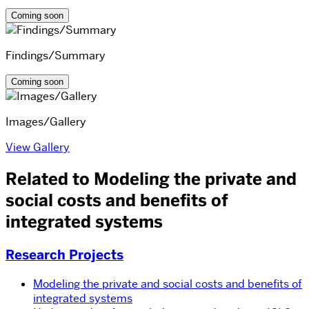
Coming soon
Findings/Summary
Coming soon
Images/Gallery
View Gallery
Related to Modeling the private and
social costs and benefits of
integrated systems
Research Projects
Modeling the private and social costs and benefits of
integrated systems