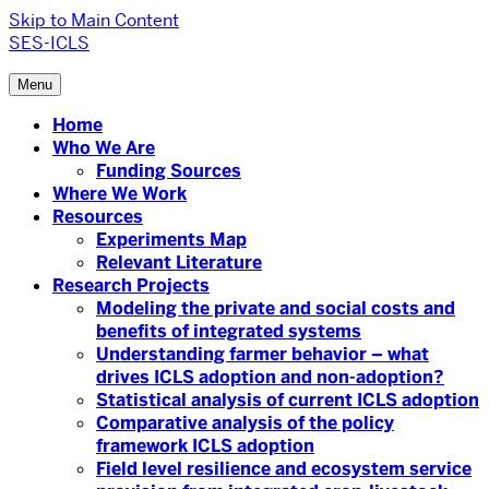
Skip to Main Content
SES-ICLS
Menu
Home
Who We Are
Funding Sources
Where We Work
Resources
Experiments Map
Relevant Literature
Research Projects
Modeling the private and social costs and
benefits of integrated systems
Understanding farmer behavior – what
drives ICLS adoption and non-adoption?
Statistical analysis of current ICLS adoption
Comparative analysis of the policy
framework ICLS adoption
Field level resilience and ecosystem service