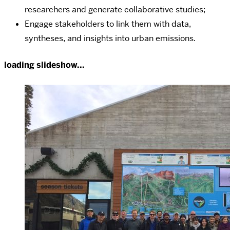
researchers and generate collaborative studies;
Engage stakeholders to link them with data,
syntheses, and insights into urban emissions.
loading slideshow...