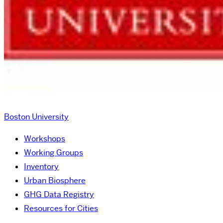
Boston University
Workshops
Working Groups
Inventory
Urban Biosphere
GHG Data Registry
Resources for Cities