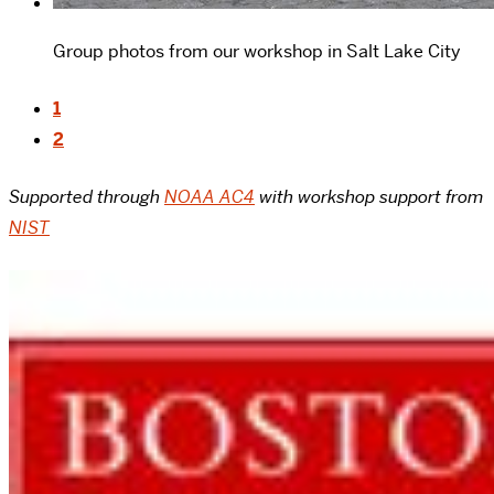
Group photos from our workshop in Salt Lake City
1
2
Supported through
NOAA AC4
with workshop support from
NIST