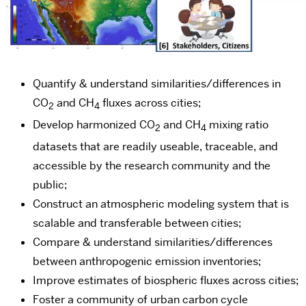
Quantify & understand similarities/differences in
CO
and CH
fluxes across cities;
2
4
Develop harmonized CO
and CH
mixing ratio
2
4
datasets that are readily useable, traceable, and
accessible by the research community and the
public;
Construct an atmospheric modeling system that is
scalable and transferable between cities;
Compare & understand similarities/differences
between anthropogenic emission inventories;
Improve estimates of biospheric fluxes across cities;
Foster a community of urban carbon cycle