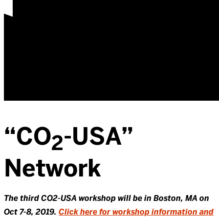
“CO
-USA”
2
Network
The third CO2-USA workshop will be in Boston, MA on
Oct 7-8, 2019.
Click here for workshop information and