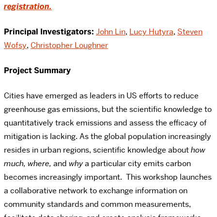
registration.
Principal Investigators:
John Lin
,
Lucy Hutyra
,
Steven
Wofsy
,
Christopher Loughner
Project Summary
Cities have emerged as leaders in US efforts to reduce
greenhouse gas emissions, but the scientific knowledge to
quantitatively track emissions and assess the efficacy of
mitigation is lacking. As the global population increasingly
resides in urban regions, scientific knowledge about
how
much, where,
and
why
a particular city emits carbon
becomes increasingly important. This workshop launches
a collaborative network to exchange information on
community standards and common measurements,