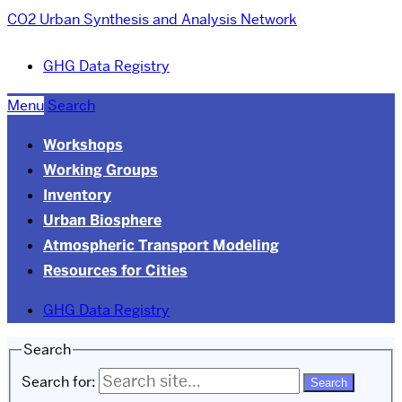
CO2 Urban Synthesis and Analysis Network
GHG Data Registry
Menu
Search
Workshops
Working Groups
Inventory
Urban Biosphere
Atmospheric Transport Modeling
Resources for Cities
GHG Data Registry
Search
Search for: