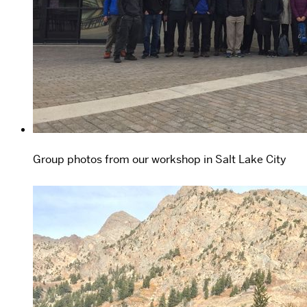
Group photos from our workshop in Salt Lake City