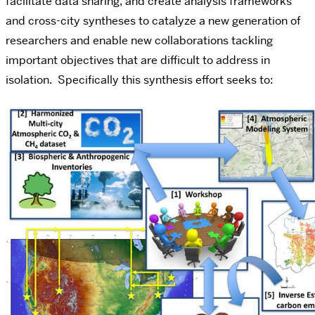
facilitate data sharing, and create analysis frameworks
and cross-city syntheses to catalyze a new generation of
researchers and enable new collaborations tackling
important objectives that are difficult to address in
isolation. Specifically this synthesis effort seeks to: