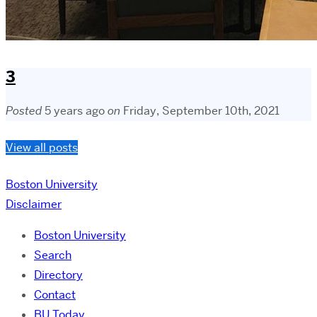
3
Posted
5 years ago
on
Friday, September 10th, 2021
View all posts
Boston University
Disclaimer
Boston University
Search
Directory
Contact
BU Today