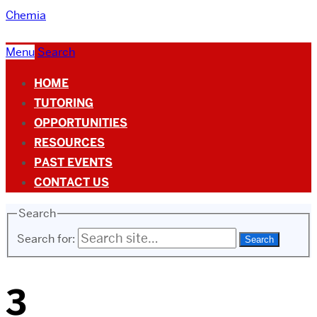
Chemia
Menu
Search
HOME
TUTORING
OPPORTUNITIES
RESOURCES
PAST EVENTS
CONTACT US
Search
Search for:
3