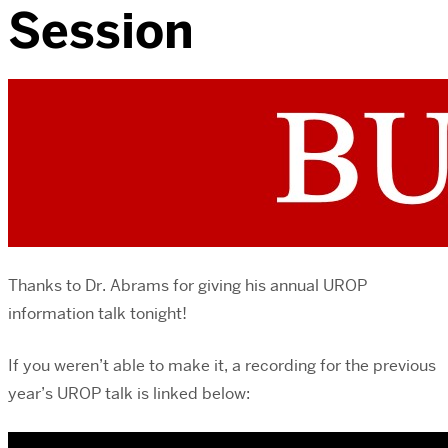
Session
Thanks to Dr. Abrams for giving his annual UROP
information talk tonight!
If you weren’t able to make it, a recording for the previous
year’s UROP talk is linked below: