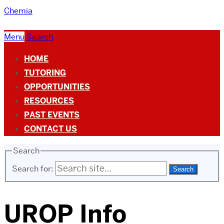
Chemia
Menu
Search
HOME
TUTORING
OPPORTUNITIES
RESOURCES
PAST EVENTS
CONTACT US
Search
Search for:
UROP Info