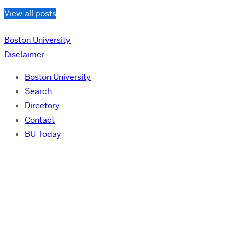
View all posts
Boston University
Disclaimer
Boston University
Search
Directory
Contact
BU Today