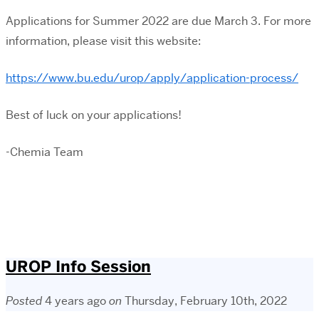
Applications for Summer 2022 are due March 3. For more
information, please visit this website:
https://www.bu.edu/urop/apply/application-process/
Best of luck on your applications!
-Chemia Team
UROP Info Session
Posted
4 years ago
on
Thursday, February 10th, 2022