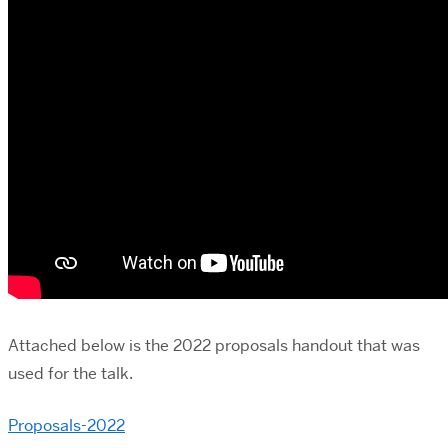
Attached below is the 2022 proposals handout that was
used for the talk.
Proposals-2022