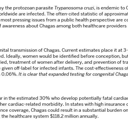
by the protozoan parasite
Trypanosoma cruzi
, is endemic to
orldwide are infected. The often-cited statistic of approxima
most pressing issues from a public health perspective are co
k of awareness about Chagas among both healthcare providers 
tal transmission of Chagas. Current estimates place it at 3-
ed. Ideally, women would be identified before conception, b
fied, treatment of women after delivery, and prevention of t
 given off-label for infected infants. The cost-effectivenes
an 0.06%.
It is clear that expanded testing for congenital Chagas
ur in the estimated 30% who develop potentially fatal cardi
her cardiac-related morbidity. In states with high insurance
rance coverage, Chagas could result in a substantial burden 
 the healthcare system $118.2 million annually.