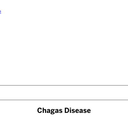
e
Chagas Disease