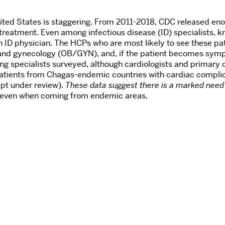
ed States is staggering. From 2011-2018, CDC released enou
reatment. Even among infectious disease (ID) specialists, kn
n ID physician. The HCPs who are most likely to see these pat
 and gynecology (OB/GYN), and, if the patient becomes symp
 specialists surveyed, although cardiologists and primary c
tients from Chagas-endemic countries with cardiac complica
ipt under review).
These data suggest there is a marked need
, even when coming from endemic areas.