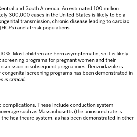
 Central and South America. An estimated 100 million
tely 300,000 cases in the United States is likely to be a
ngenital transmission, chronic disease leading to cardiac
(HCPs) and at-risk populations.
10%. Most children are born asymptomatic, so it is likely
ut screening programs for pregnant women and their
ransmission in subsequent pregnancies. Benznidazole is
s of congenital screening programs has been demonstrated in
 is critical.
ac complications. These include conduction system
 coverage such as Massachusetts (the uninsured rate is
on the healthcare system, as has been demonstrated in other