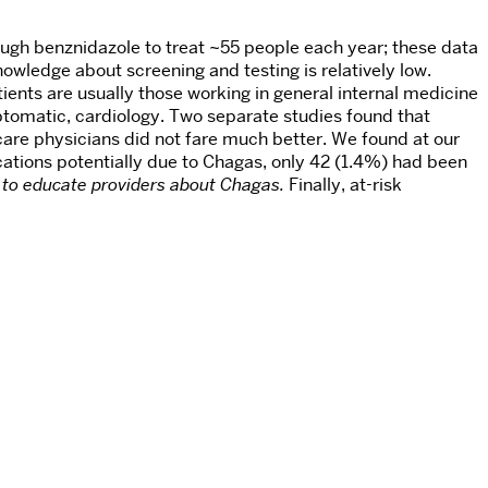
gh benznidazole to treat ~55 people each year; these data
owledge about screening and testing is relatively low.
ients are usually those working in general internal medicine
tomatic, cardiology. Two separate studies found that
are physicians did not fare much better. We found at our
tions potentially due to Chagas, only 42 (1.4%) had been
 to educate providers about Chagas.
Finally, at-risk