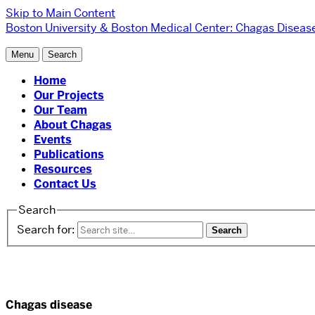
Skip to Main Content
Boston University
& Boston Medical Center:
Chagas Diseas
Menu
Search
Home
Our Projects
Our Team
About Chagas
Events
Publications
Resources
Contact Us
Search
Search for:
Chagas disease