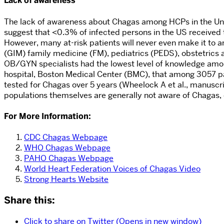
Lack of awareness
The lack of awareness about Chagas among HCPs in the Unit
suggest that <0.3% of infected persons in the US received t
However, many at-risk patients will never even make it to a
(GIM) family medicine (FM), pediatrics (PEDS), obstetrics
OB/GYN specialists had the lowest level of knowledge among
hospital, Boston Medical Center (BMC), that among 3057 pa
tested for Chagas over 5 years (Wheelock A et al., manuscr
populations themselves are generally not aware of Chagas
For More Information:
CDC Chagas Webpage
WHO Chagas Webpage
PAHO Chagas Webpage
World Heart Federation Voices of Chagas Video
Strong Hearts Website
Share this:
Click to share on Twitter (Opens in new window)