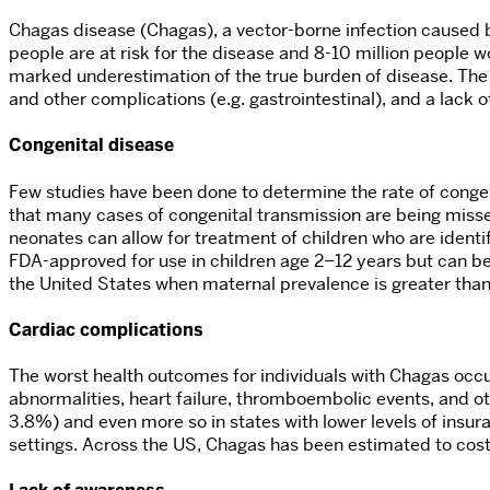
Chagas disease (Chagas), a vector-borne infection caused 
people are at risk for the disease and 8-10 million people w
marked underestimation of the true burden of disease. The 
and other complications (e.g. gastrointestinal), and a lac
Congenital disease
Few studies have been done to determine the rate of congeni
that many cases of congenital transmission are being miss
neonates can allow for treatment of children who are identi
FDA-approved for use in children age 2–12 years but can be
the United States when maternal prevalence is greater th
Cardiac complications
The worst health outcomes for individuals with Chagas occ
abnormalities, heart failure, thromboembolic events, and ot
3.8%) and even more so in states with lower levels of insu
settings. Across the US, Chagas has been estimated to cost