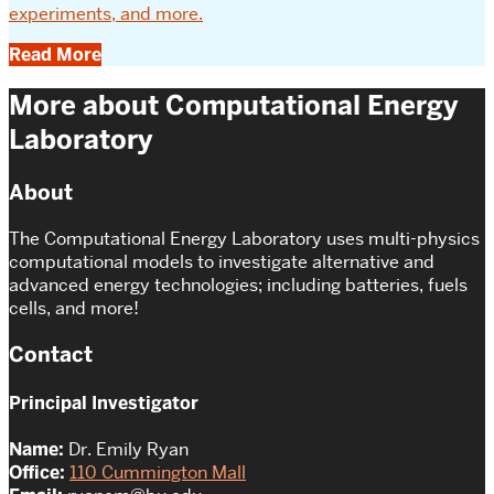
experiments, and more.
Read More
More about Computational Energy
Laboratory
About
The Computational Energy Laboratory uses multi-physics
computational models to investigate alternative and
advanced energy technologies; including batteries, fuels
cells, and more!
Contact
Principal Investigator
Name:
Dr. Emily Ryan
Office:
110 Cummington Mall