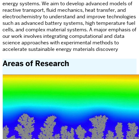
energy systems. We aim to develop advanced models of
reactive transport, fluid mechanics, heat transfer, and
electrochemistry to understand and improve technologies
such as advanced battery systems, high temperature fuel
cells, and complex material systems. A major emphasis of
our work involves integrating computational and data
science approaches with experimental methods to
accelerate sustainable energy materials discovery
Areas of Research