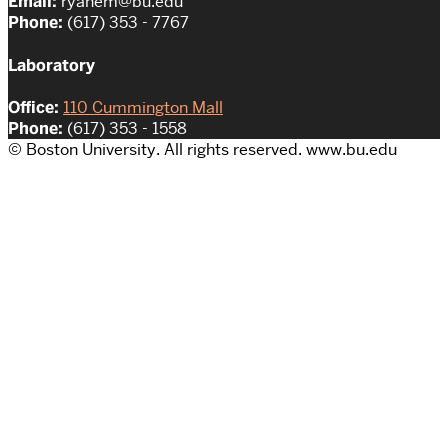
Email:
ryanem@bu.edu
Phone:
(617) 353 - 7767
Laboratory
Office:
110 Cummington Mall
Phone:
(617) 353 - 1558
© Boston University. All rights reserved. www.bu.edu