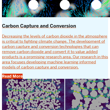
Carbon Capture and Conversion
Decreasing the levels of carbon dioxide in the atmosphere
is critical to fighting climate change. The development of
carbon capture and conversion technologies that can
remove carbon dioxide and convert it to value added
products is a promising research area. Our research in this
area focuses developing machine learning informed
models of carbon capture and conversion.
Read More