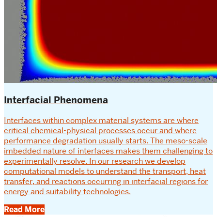
Interfacial Phenomena
Interfaces within complex material systems are where
critical chemical-physical processes occur and where
performance degradation usually starts. The meso-scale
imbedded nature of interfaces makes them challenging to
experimentally resolve. In our research we develop
computational models to understand the transport, heat
transfer, and reactions occurring in interfacial regions for
energy and suitability technologies.
Read More