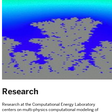
Research
Research at the Computational Energy Laboratory
centers on multi‑physics computational modeling of