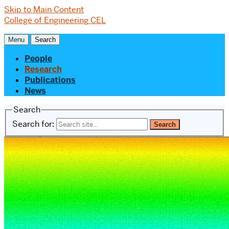
Skip to Main Content
College of Engineering
CEL
Menu
Search
People
Research
Publications
News
Search
Search for: