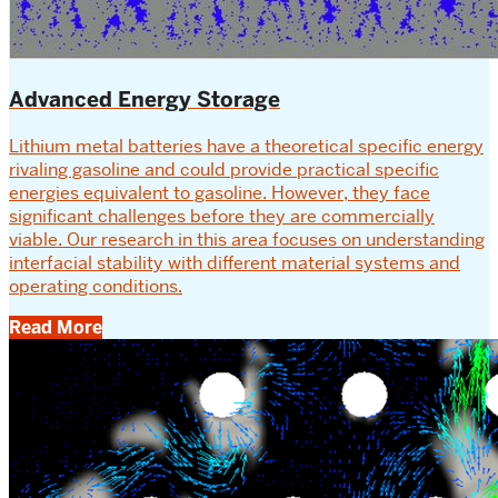
Advanced Energy Storage
Lithium metal batteries have a theoretical specific energy
rivaling gasoline and could provide practical specific
energies equivalent to gasoline. However, they face
significant challenges before they are commercially
viable. Our research in this area focuses on understanding
interfacial stability with different material systems and
operating conditions.
Read More