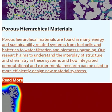
Porous Hierarchical Materials
Porous hierarchical materials are found in many energy
and sustainability related systems from fuel cells and
batteries to water filtration and biomass upgrading. Our
research aims to understand the interplay of structure
and chemistry in these systems and how integrated
computational and experimental research can be used to
more efficiently design new material systems.
Read More