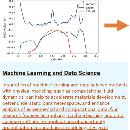
Machine Learning and Data Science
Integration of machine learning and data science methods
with physical modeling, such as computational fluid
dynamics, can help to accelerate materials development,
better understand parameter space, and enhance
analysis of experimental and computational data. Our
research focuses on applying machine learning and data
science methods for applications of uncertainty
quantification, reduced order modeling, design of