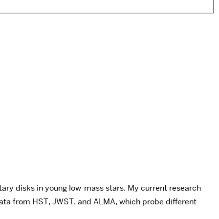
etary disks in young low-mass stars. My current research
g data from HST, JWST, and ALMA, which probe different