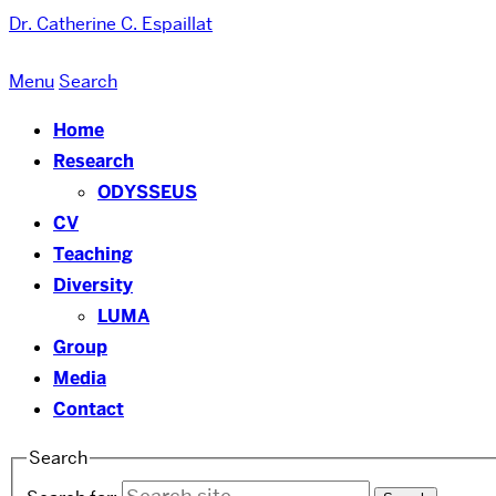
Dr. Catherine C. Espaillat
Menu
Search
Home
Research
ODYSSEUS
CV
Teaching
Diversity
LUMA
Group
Media
Contact
Search