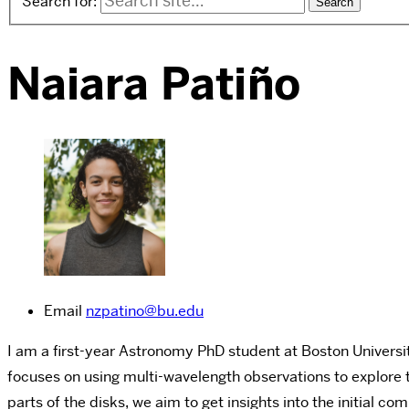
Search for:
Naiara Patiño
Email
nzpatino@bu.edu
I am a first-year Astronomy PhD student at Boston Universit
focuses on using multi-wavelength observations to explore 
parts of the disks, we aim to get insights into the initial co