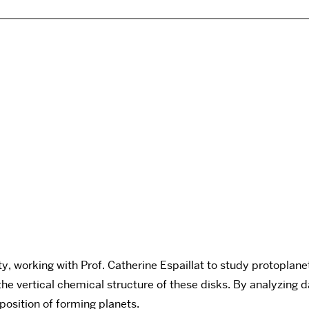
y, working with Prof. Catherine Espaillat to study protoplan
the vertical chemical structure of these disks. By analyzin
mposition of forming planets.