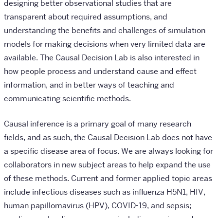
designing better observational studies that are
transparent about required assumptions, and
understanding the benefits and challenges of simulation
models for making decisions when very limited data are
available. The Causal Decision Lab is also interested in
how people process and understand cause and effect
information, and in better ways of teaching and
communicating scientific methods.
Causal inference is a primary goal of many research
fields, and as such, the Causal Decision Lab does not have
a specific disease area of focus. We are always looking for
collaborators in new subject areas to help expand the use
of these methods. Current and former applied topic areas
include infectious diseases such as influenza H5N1, HIV,
human papillomavirus (HPV), COVID-19, and sepsis;