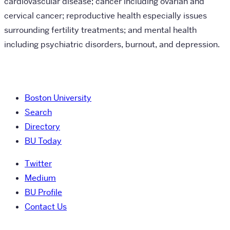
cardiovascular disease; cancer including ovarian and
cervical cancer; reproductive health especially issues
surrounding fertility treatments; and mental health
including psychiatric disorders, burnout, and depression.
Boston University
Search
Directory
BU Today
Twitter
Medium
BU Profile
Contact Us