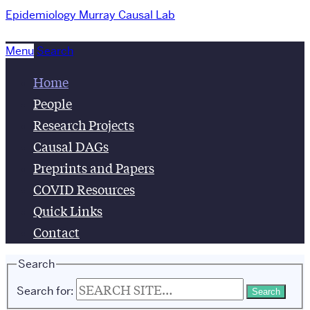
Epidemiology
Murray Causal Lab
Menu
Search
Home
People
Research Projects
Causal DAGs
Preprints and Papers
COVID Resources
Quick Links
Contact
Search
Search for: