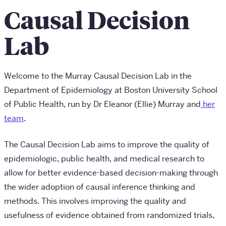
Causal Decision
Lab
Welcome to the Murray Causal Decision Lab in the
Department of Epidemiology at Boston University School
of Public Health, run by Dr Eleanor (Ellie) Murray and
her
team
.
The Causal Decision Lab aims to improve the quality of
epidemiologic, public health, and medical research to
allow for better evidence-based decision-making through
the wider adoption of causal inference thinking and
methods. This involves improving the quality and
usefulness of evidence obtained from randomized trials,