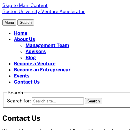
Skip to Main Content
Boston University Venture Accelerator
Menu
Search
Home
About Us
Management Team
Advisors
Blog
Become a Venture
Become an Entrepreneur
Events
Contact Us
Search
Search for:
Contact Us