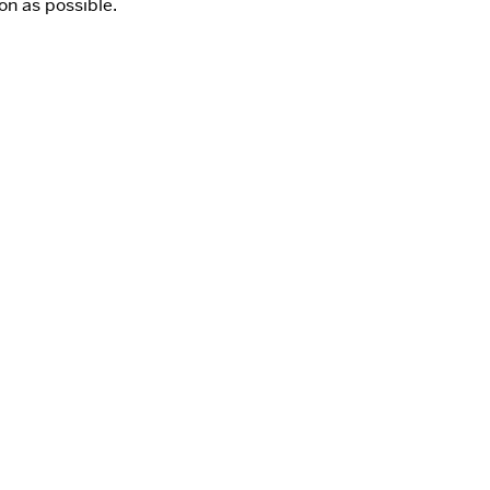
on as possible.