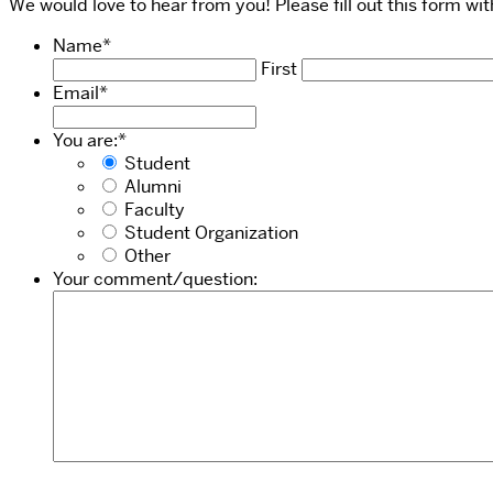
We would love to hear from you! Please fill out this form w
Name
*
First
Email
*
You are:
*
Student
Alumni
Faculty
Student Organization
Other
Your comment/question: