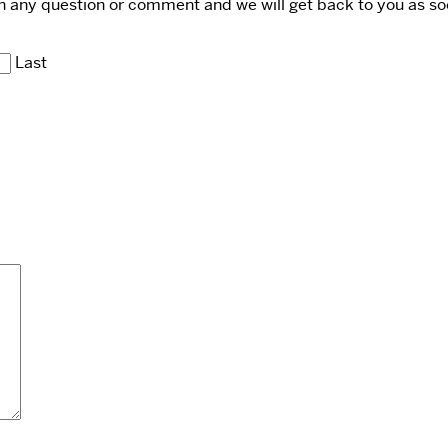
ith any question or comment and we will get back to you as so
Last