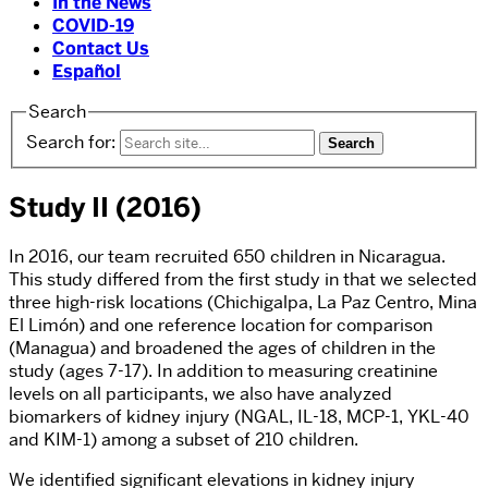
In the News
COVID-19
Contact Us
Español
Search
Search for:
Study II (2016)
In 2016, our team recruited 650 children in Nicaragua.
This study differed from the first study in that we selected
three high-risk locations (Chichigalpa, La Paz Centro, Mina
El Limón) and one reference location for comparison
(Managua) and broadened the ages of children in the
study (ages 7-17). In addition to measuring creatinine
levels on all participants, we also have analyzed
biomarkers of kidney injury (NGAL, IL-18, MCP-1, YKL-40
and KIM-1) among a subset of 210 children.
We identified significant elevations in kidney injury