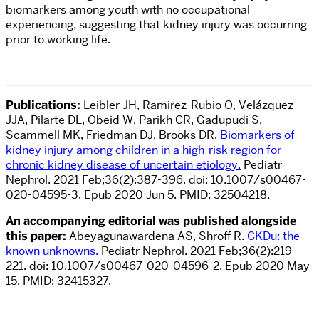
biomarkers among youth with no occupational
experiencing, suggesting that kidney injury was occurring
prior to working life.
Publications:
Leibler JH, Ramirez-Rubio O, Velázquez
JJA, Pilarte DL, Obeid W, Parikh CR, Gadupudi S,
Scammell MK, Friedman DJ, Brooks DR.
Biomarkers of
kidney injury among children in a high-risk region for
chronic kidney disease of uncertain etiology.
Pediatr
Nephrol. 2021 Feb;36(2):387-396. doi: 10.1007/s00467-
020-04595-3. Epub 2020 Jun 5. PMID: 32504218.
An accompanying editorial was published alongside
this paper:
Abeyagunawardena AS, Shroff R.
CKDu: the
known unknowns.
Pediatr Nephrol. 2021 Feb;36(2):219-
221. doi: 10.1007/s00467-020-04596-2. Epub 2020 May
15. PMID: 32415327.