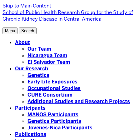
Skip to Main Content
School of Public Health
Research Group for the Study of
Chronic Kidney Disease in Central America
Menu
Search
About
Our Team
Nicaragua Team
El Salvador Team
Our Research
Genetics
Early Life Exposures
Occupational Studies
CURE Consortium
Additional Studies and Research Projects
Participants
MANOS Participants
Genetics Participants
Jovenes-Nica Participants
Publications