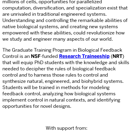
millions of cells, opportunities for parallelized
computation, diversification, and specialization exist that
are unrivaled in traditional engineered systems.
Understanding and controlling the remarkable abilities of
native biological systems, and creating new systems
empowered with these abilities, could revolutionize how
we study and engineer many aspects of our world.
The Graduate Training Program in Biological Feedback
Control is an
NSF
-funded
Research Traineeship
(
NRT
)
that will equip PhD students with the knowledge and skills
needed to decipher the rules of biological feedback
control
and
to harness those rules to control and
synthesize natural, engineered, and biohybrid systems.
Students will be trained in methods for modeling
feedback control, analyzing how biological systems
implement control in natural contexts, and identifying
opportunities for novel designs.
With support from: