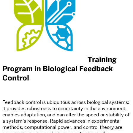
Training
Program in Biological Feedback
Control
Feedback control is ubiquitous across biological systems:
it provides robustness to uncertainty in the environment,
enables adaptation, and can alter the speed or stability of
a system’s response. Rapid advances in experimental
methods, computational power, and control theory are