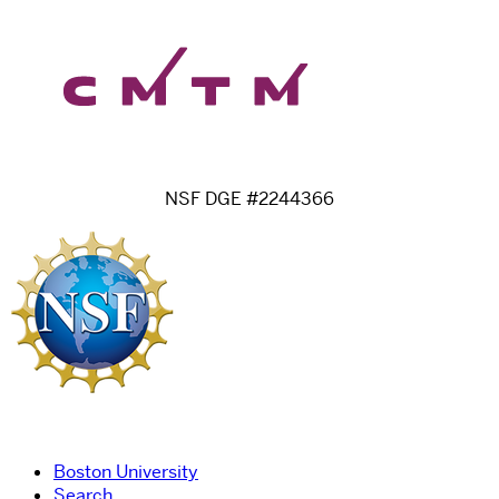
NSF DGE #2244366
Boston University
Search