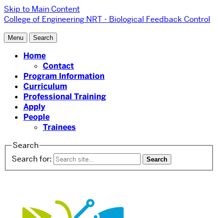
Skip to Main Content
College of Engineering
NRT - Biological Feedback Control
Menu
Search
Home
Contact
Program Information
Curriculum
Professional Training
Apply
People
Trainees
Search
Search for: