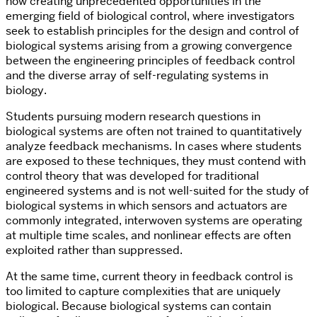
now creating unprecedented opportunities in the
emerging field of biological control, where investigators
seek to establish principles for the design and control of
biological systems arising from a growing convergence
between the engineering principles of feedback control
and the diverse array of self-regulating systems in
biology.
Students pursuing modern research questions in
biological systems are often not trained to quantitatively
analyze feedback mechanisms. In cases where students
are exposed to these techniques, they must contend with
control theory that was developed for traditional
engineered systems and is not well-suited for the study of
biological systems in which sensors and actuators are
commonly integrated, interwoven systems are operating
at multiple time scales, and nonlinear effects are often
exploited rather than suppressed.
At the same time, current theory in feedback control is
too limited to capture complexities that are uniquely
biological. Because biological systems can contain