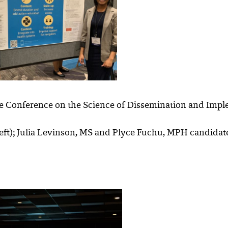
e Conference on the Science of Dissemination and Impl
ft); Julia Levinson, MS and Plyce Fuchu, MPH candidate w