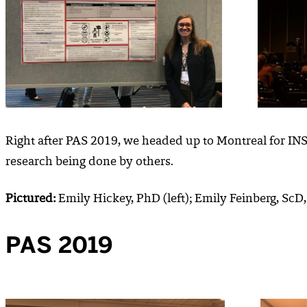
Right after PAS 2019, we headed up to Montreal for IN
research being done by others.
Pictured:
Emily Hickey, PhD (left); Emily Feinberg, ScD
PAS 2019