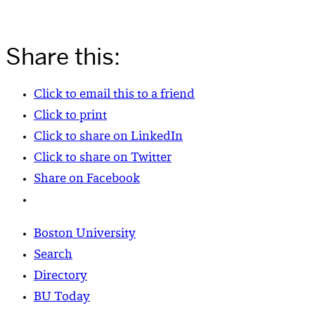
Share this:
Click to email this to a friend
Click to print
Click to share on LinkedIn
Click to share on Twitter
Share on Facebook
Boston University
Search
Directory
BU Today