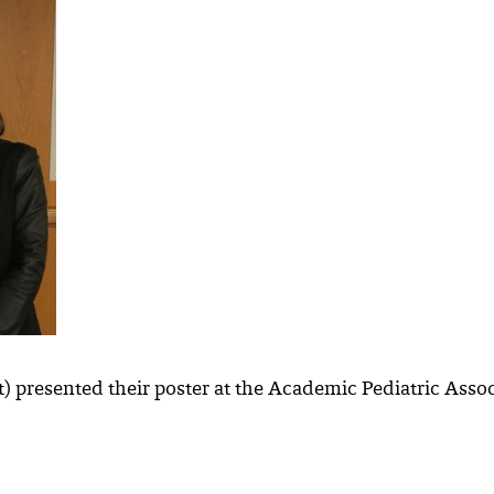
ht) presented their poster at the Academic Pediatric Ass