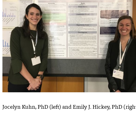
Jocelyn Kuhn, PhD (left) and Emily J. Hickey, PhD (rig