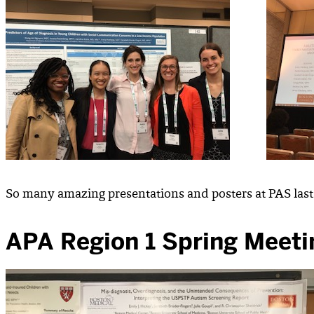
So many amazing presentations and posters at PAS last
APA Region 1 Spring Meeti