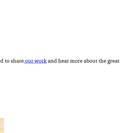
d to share
our work
and hear more about the great