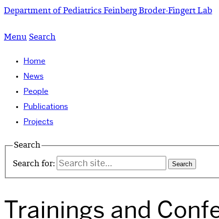
Department of Pediatrics
Feinberg Broder-Fingert Lab
Menu
Search
Home
News
People
Publications
Projects
Search
Search for:
Trainings and Conf