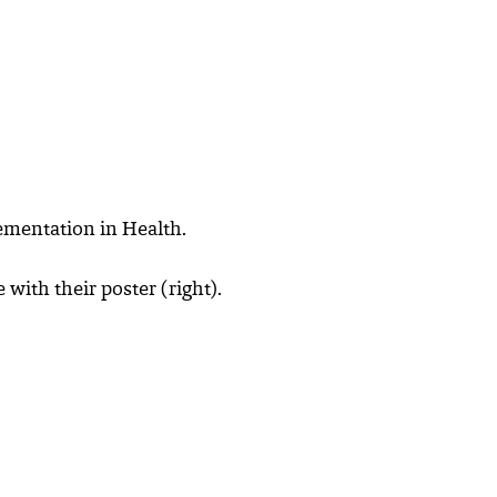
ementation in Health.
ith their poster (right).