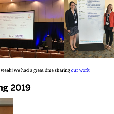
 week! We had a great time sharing
our work
.
ng 2019