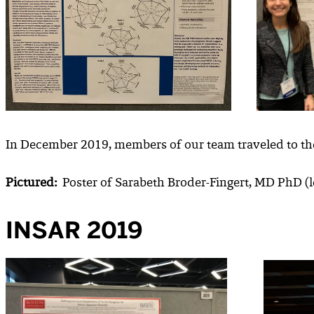
In December 2019, members of our team traveled to th
Pictured:
Poster of Sarabeth Broder-Fingert, MD PhD (le
INSAR 2019