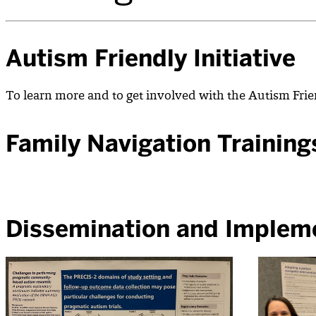
Autism Friendly Initiative
To learn more and to get involved with the Autism Frien
Family Navigation Training
Dissemination and Implem