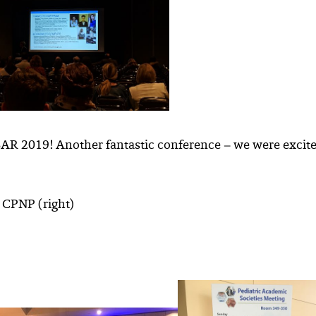
SAR 2019! Another fantastic conference – we were excite
, CPNP (right)