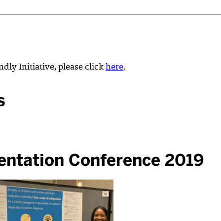
dly Initiative, please click
here
.
s
entation Conference 2019