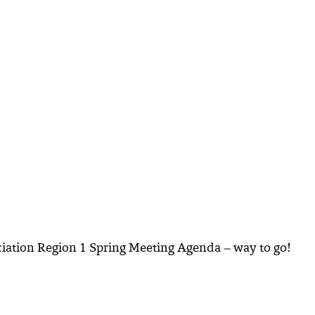
ociation Region 1 Spring Meeting Agenda – way to go!