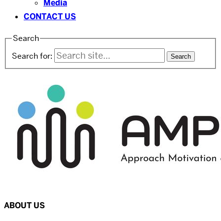
Media
CONTACT US
Search
Search for:
ABOUT US