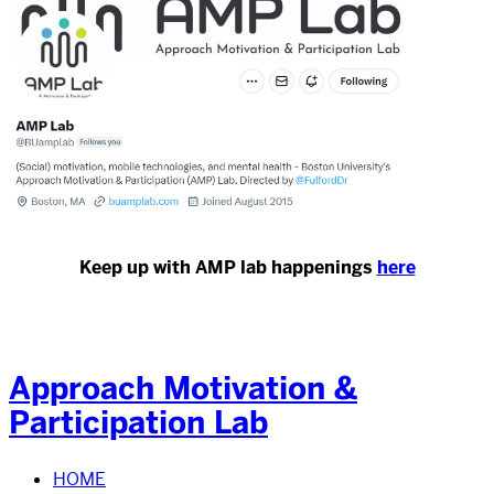
Keep up with AMP lab happenings
here
Approach Motivation &
Participation Lab
HOME