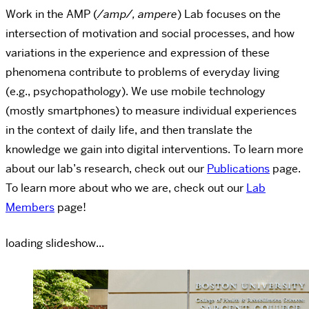
Work in the AMP (
/amp/, ampere
) Lab focuses on the
intersection of motivation and social processes, and how
variations in the experience and expression of these
phenomena contribute to problems of everyday living
(e.g., psychopathology). ​We use mobile technology
(mostly smartphones) to measure individual experiences
in the context of daily life, and then translate the
knowledge we gain into digital interventions. To learn more
about our lab’s research, check out our
Publications
page.
To learn more about who we are, check out our
Lab
Members
page!
loading slideshow...