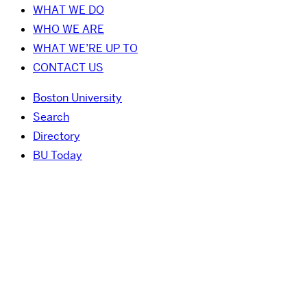
WHAT WE DO
WHO WE ARE
WHAT WE’RE UP TO
CONTACT US
Boston University
Search
Directory
BU Today