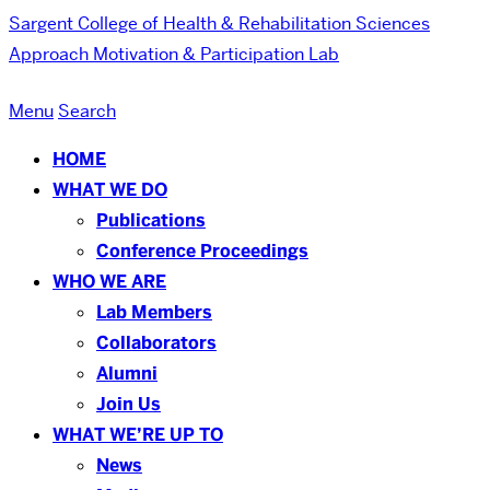
Sargent College of Health & Rehabilitation Sciences
Approach Motivation & Participation Lab
Menu
Search
HOME
WHAT WE DO
Publications
Conference Proceedings
WHO WE ARE
Lab Members
Collaborators
Alumni
Join Us
WHAT WE’RE UP TO
News