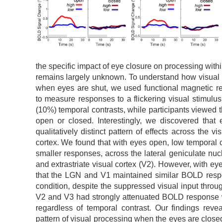
the specific impact of eye closure on processing withi
remains largely unknown. To understand how visual
when eyes are shut, we used functional magnetic r
to measure responses to a flickering visual stimulu
(10%) temporal contrasts, while participants viewed th
open or closed. Interestingly, we discovered that
qualitatively distinct pattern of effects across the v
cortex. We found that with eyes open, low temporal c
smaller responses, across the lateral geniculate nuc
and extrastriate visual cortex (V2). However, with e
that the LGN and V1 maintained similar BOLD res
condition, despite the suppressed visual input through
V2 and V3 had strongly attenuated BOLD response
regardless of temporal contrast. Our findings reveal
pattern of visual processing when the eyes are closed