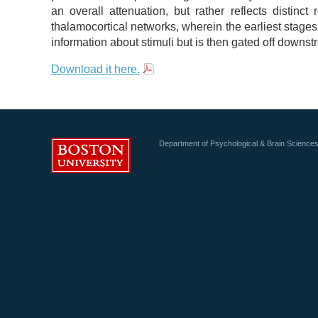
an overall attenuation, but rather reflects distinct
thalamocortical networks, wherein the earliest stage
information about stimuli but is then gated off downstr
Download it here.
Department of Psychological & Brain Science