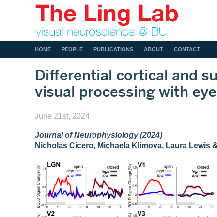
HOME
PEOPLE
PUBLICATIONS
ABOUT
CONTACT
Differential cortical and s
visual processing with eye
June 21st, 2024
Journal of Neurophysiology (2024)
Nicholas Cicero, Michaela Klimova, Laura Lewis 