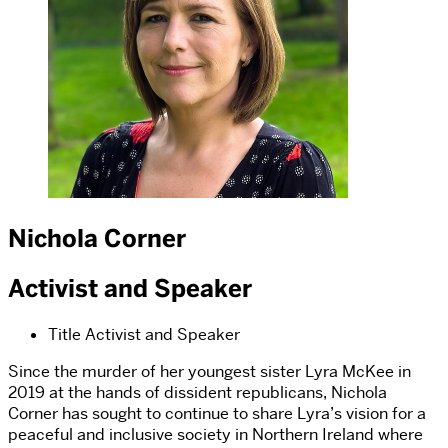
Nichola Corner
Activist and Speaker
Title
Activist and Speaker
Since the murder of her youngest sister Lyra McKee in
2019 at the hands of dissident republicans, Nichola
Corner has sought to continue to share Lyra’s vision for a
peaceful and inclusive society in Northern Ireland where