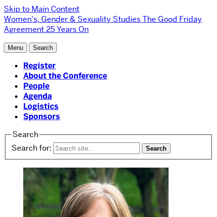
Skip to Main Content
Women's, Gender & Sexuality Studies
The Good Friday
Agreement 25 Years On
Menu
Search
Register
About the Conference
People
Agenda
Logistics
Sponsors
Search
Search for: