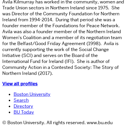
Avila Kilmurray has worked in the community, women and
Trade Union sectors in Northern Ireland since 1975. She
was Director of the Community Foundation for Northern
Ireland from 1994-2014. During that period she was a
founder member of the Foundations for Peace Network.
Avila was also a founder member of the Northern Ireland
Women’s Coalition and a member of its negotiation team
for the Belfast/Good Friday Agreement (1998). Avila is
currently supporting the work of the Social Change
Initiative (SCI) and serves on the Board of the
International Fund for Ireland (IFI). She is author of
Community Action in a Contested Society: The Story of
Northern Ireland (2017).
View all profiles
Boston University
Search
Directory
BU Today
© Boston University. All rights reserved. www.bu.edu