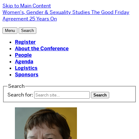
Skip to Main Content
Women's, Gender & Sexuality Studies
The Good Friday
Agreement 25 Years On
Menu
Search
Register
About the Conference
People
Agenda
Logistics
Sponsors
Search
Search for: