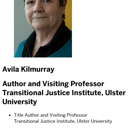
Avila Kilmurray
Author and Visiting Professor
Transitional Justice Institute, Ulster
University
Title
Author and Visiting Professor
Transitional Justice Institute, Ulster University