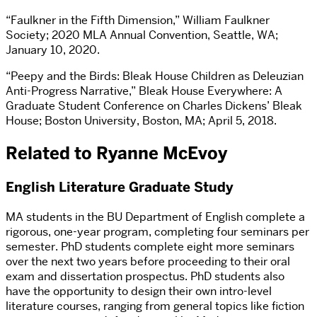
“Faulkner in the Fifth Dimension,” William Faulkner
Society; 2020 MLA Annual Convention, Seattle, WA;
January 10, 2020.
“Peepy and the Birds: Bleak House Children as Deleuzian
Anti-Progress Narrative,” Bleak House Everywhere: A
Graduate Student Conference on Charles Dickens’ Bleak
House; Boston University, Boston, MA; April 5, 2018.
Related to Ryanne McEvoy
English Literature Graduate Study
MA students in the BU Department of English complete a
rigorous, one-year program, completing four seminars per
semester. PhD students complete eight more seminars
over the next two years before proceeding to their oral
exam and dissertation prospectus. PhD students also
have the opportunity to design their own intro-level
literature courses, ranging from general topics like fiction