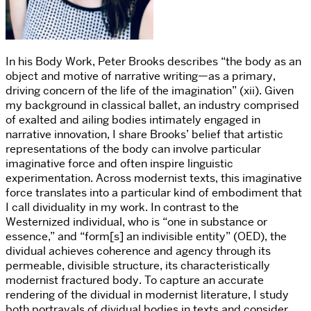
In his
Body Work
, Peter Brooks describes “the body as an
object and motive of narrative writing—as a primary,
driving concern of the life of the imagination” (xii).
Given
my background in classical ballet, an industry comprised
of exalted and ailing bodies intimately engaged in
narrative innovation, I share Brooks’ belief that artistic
representations of the body can involve particular
imaginative force and often inspire linguistic
experimentation. Across modernist texts, this imaginative
force translates into a particular kind of embodiment that
I call
dividuality
in my work. In contrast to the
Westernized individual, who is “one in substance or
essence,” and “form[s] an indivisible entity” (OED), the
dividual
achieves coherence and agency through its
permeable, divisible structure, its characteristically
modernist fractured body. To capture an accurate
rendering of the dividual in modernist literature, I study
both portrayals of dividual bodies in texts and consider