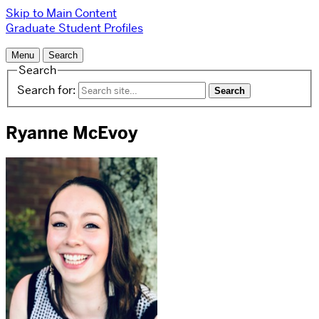
Skip to Main Content
Graduate Student Profiles
Menu
Search
Search
Search for:
Ryanne McEvoy