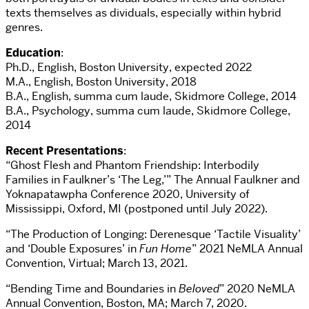
texts themselves as dividuals, especially within hybrid
genres.
Education
:
Ph.D., English, Boston University, expected 2022
M.A., English, Boston University, 2018
B.A., English, summa cum laude, Skidmore College, 2014
B.A., Psychology, summa cum laude, Skidmore College,
2014
Recent Presentations
:
“Ghost Flesh and Phantom Friendship: Interbodily
Families in Faulkner’s ‘The Leg,’” The Annual Faulkner and
Yoknapatawpha Conference 2020, University of
Mississippi, Oxford, MI (postponed until July 2022).
“The Production of Longing: Derenesque ‘Tactile Visuality’
and ‘Double Exposures’ in
Fun Home
” 2021 NeMLA Annual
Convention, Virtual; March 13, 2021.
“Bending Time and Boundaries in
Beloved
” 2020 NeMLA
Annual Convention, Boston, MA; March 7, 2020.