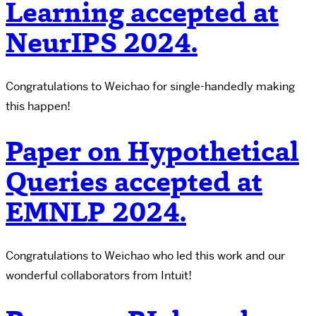
Learning accepted at
NeurIPS 2024.
Congratulations to Weichao for single-handedly making
this happen!
Paper on Hypothetical
Queries accepted at
EMNLP 2024.
Congratulations to Weichao who led this work and our
wonderful collaborators from Intuit!