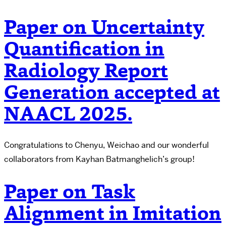
Paper on Uncertainty
Quantification in
Radiology Report
Generation accepted at
NAACL 2025.
Congratulations to Chenyu, Weichao and our wonderful
collaborators from Kayhan Batmanghelich’s group!
Paper on Task
Alignment in Imitation