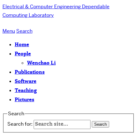
Electrical & Computer Engineering
Dependable
Computing Laboratory
Menu
Search
Home
People
Wenchao Li
Publications
Software
Teaching
Pictures
Search
Search for: