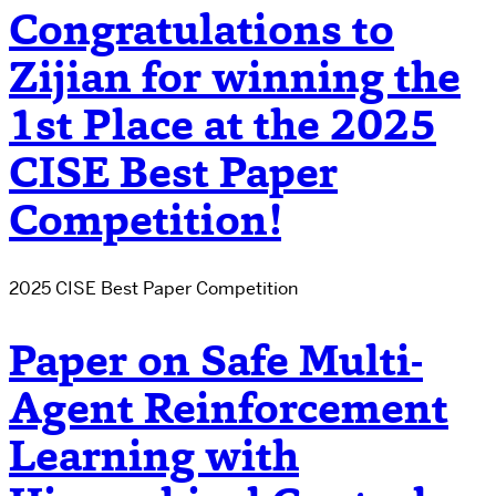
Congratulations to
Zijian for winning the
1st Place at the 2025
CISE Best Paper
Competition!
2025 CISE Best Paper Competition
Paper on Safe Multi-
Agent Reinforcement
Learning with