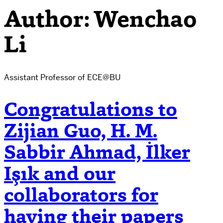
Author:
Wenchao
Li
Assistant Professor of ECE@BU
Congratulations to
Zijian Guo, H. M.
Sabbir Ahmad, İlker
Işık and our
collaborators for
having their papers