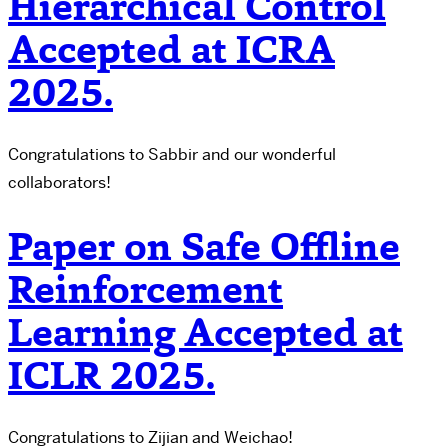
Hierarchical Control
Accepted at ICRA
2025.
Congratulations to Sabbir and our wonderful
collaborators!
Paper on Safe Offline
Reinforcement
Learning Accepted at
ICLR 2025.
Congratulations to Zijian and Weichao!