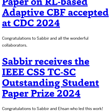
Paper on RL-based
Adaptive CBF accepted
at CDC 2024
Congratulations to Sabbir and all the wonderful
collaborators.
Sabbir receives the
IEEE CSS TC-SC
Outstanding Student
Paper Prize 2024
Congratulations to Sabbir and Ehsan who led this work!