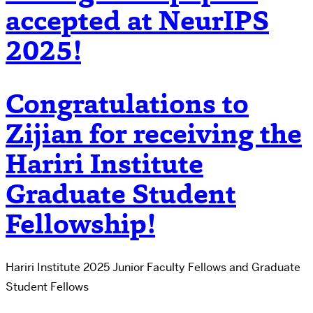
accepted at NeurIPS
2025!
Congratulations to
Zijian for receiving the
Hariri Institute
Graduate Student
Fellowship!
Hariri Institute 2025 Junior Faculty Fellows and Graduate
Student Fellows