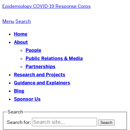
Epidemiology COVID-19 Response Corps
Menu
Search
Home
About
People
Public Relations & Media
Partnerships
Research and Projects
Guidance and Explainers
Blog
Sponsor Us
Search
Search for: