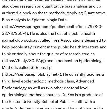
also does research on quantitative bias analysis and co-
authored a book on these methods, Applying Quantitative
Bias Analysis to Epidemiologic Data
(http://www.springer.com/public+health/book/978-0-
387-87960-4). He is also the host of a public health
journal club podcast called Free Associations designed to
help people stay current in the public health literature and
think critically about the quality of research studies
(https://bit.ly/30fPApj) and a podcast on Epidemiologic
Methods called SERious Epi
(https://seriousepi.blubrry.net/). He currently teaches a
third-level epidemiologic methods class, Advanced
Epidemiology as well as two other doctoral level
epidemiologic methods courses. Dr. Fox is a graduate of
the Boston University School of Public Health with a
master’s degree in epidemiology and biostatistics and a