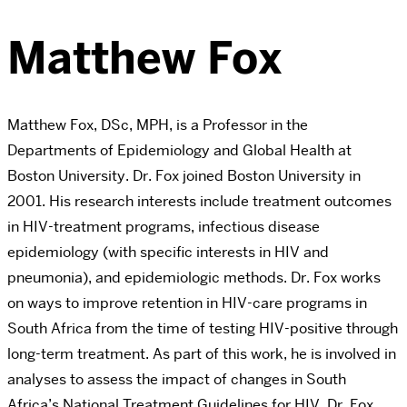
Matthew Fox
Matthew Fox, DSc, MPH, is a Professor in the
Departments of Epidemiology and Global Health at
Boston University. Dr. Fox joined Boston University in
2001. His research interests include treatment outcomes
in HIV-treatment programs, infectious disease
epidemiology (with specific interests in HIV and
pneumonia), and epidemiologic methods. Dr. Fox works
on ways to improve retention in HIV-care programs in
South Africa from the time of testing HIV-positive through
long-term treatment. As part of this work, he is involved in
analyses to assess the impact of changes in South
Africa’s National Treatment Guidelines for HIV. Dr. Fox