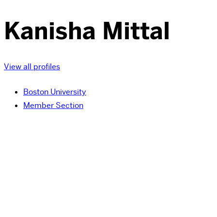
Kanisha Mittal
View all profiles
Boston University
Member Section