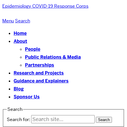
Epidemiology COVID-19 Response Corps
Menu
Search
Home
About
People
Public Relations & Media
Partnerships
Research and Projects
Guidance and Explainers
Blog
Sponsor Us
Search
Search for: