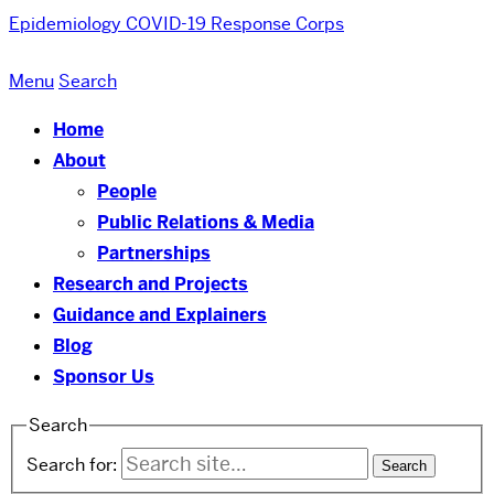
Epidemiology COVID-19 Response Corps
Menu
Search
Home
About
People
Public Relations & Media
Partnerships
Research and Projects
Guidance and Explainers
Blog
Sponsor Us
Search
Search for: