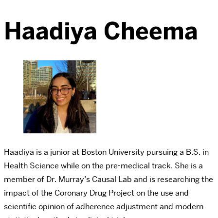
Haadiya Cheema
Haadiya is a junior at Boston University pursuing a B.S. in
Health Science while on the pre-medical track. She is a
member of Dr. Murray’s Causal Lab and is researching the
impact of the Coronary Drug Project on the use and
scientific opinion of adherence adjustment and modern