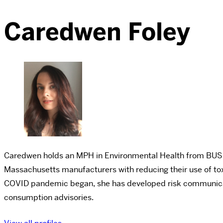
Caredwen Foley
Caredwen holds an MPH in Environmental Health from BU
Massachusetts manufacturers with reducing their use of tox
COVID pandemic began, she has developed risk communicatio
consumption advisories.