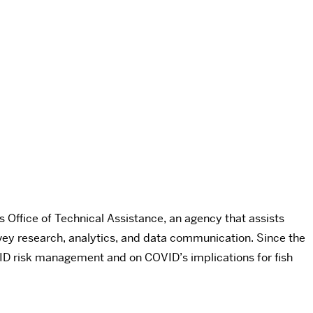
Office of Technical Assistance, an agency that assists
vey research, analytics, and data communication. Since the
ID risk management and on COVID’s implications for fish