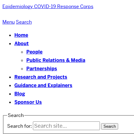
Epidemiology COVID-19 Response Corps
Menu
Search
Home
About
People
Public Relations & Media
Partnerships
Research and Projects
Guidance and Explainers
Blog
Sponsor Us
Search
Search for: