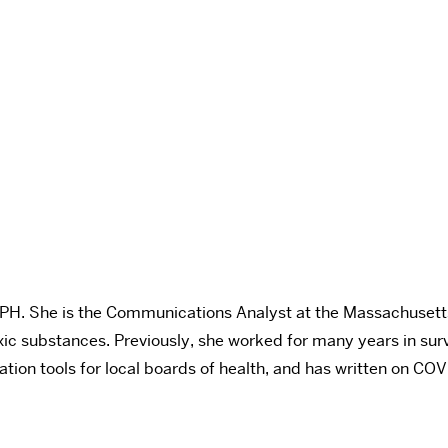
SPH.
She is the Communications Analyst at the Massachusetts 
ic substances. Previously, she worked for many years in sur
n tools for local boards of health, and has written on COV