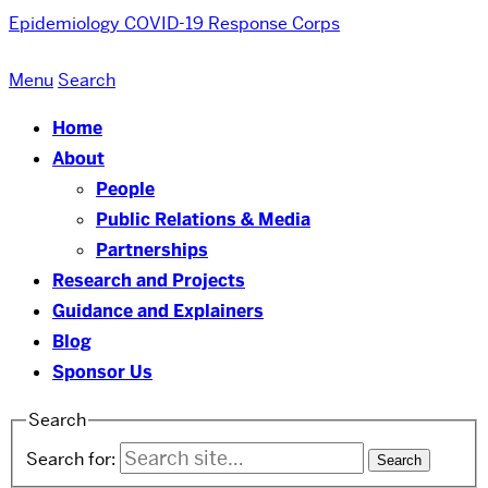
Epidemiology COVID-19 Response Corps
Menu
Search
Home
About
People
Public Relations & Media
Partnerships
Research and Projects
Guidance and Explainers
Blog
Sponsor Us
Search
Search for: