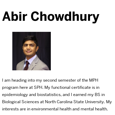
Abir Chowdhury
I am heading into my second semester of the MPH
program here at SPH. My functional certificate is in
epidemiology and biostatistics, and I earned my BS in
Biological Sciences at North Carolina State University. My
interests are in environmental health and mental health.