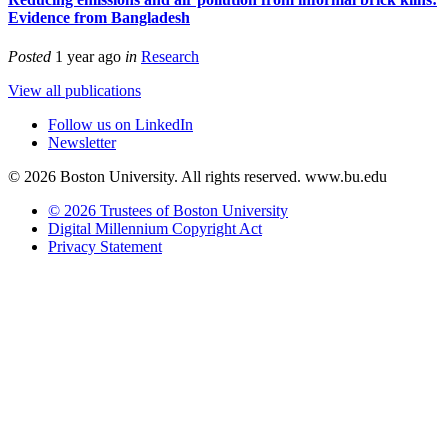
Evidence from Bangladesh
Posted
1 year ago
in
Research
View all publications
Follow us on LinkedIn
Newsletter
© 2026 Boston University. All rights reserved. www.bu.edu
© 2026 Trustees of Boston University
Digital Millennium Copyright Act
Privacy Statement