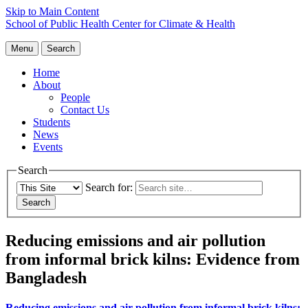
Skip to Main Content
School of Public Health
Center for Climate & Health
Menu
Search
Home
About
People
Contact Us
Students
News
Events
Search
Search for:
Reducing emissions and air pollution
from informal brick kilns: Evidence from
Bangladesh
Reducing emissions and air pollution from informal brick kilns: