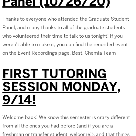
Panel (10/26/20)
Thanks to everyone who attended the Graduate Student
Panel, and many thanks to all of the graduate students
who volunteered their time to talk to us tonight! If you
weren’t able to make it, you can find the recorded event
on the Event Recordings page. Best, Chemia Team
FIRST TUTORING
SESSION MONDAY,
9/14!
Welcome back! We know this semester is crazy different
from all the ones you had before (and if you are a
freshman or transfer student, welcome!), and that things