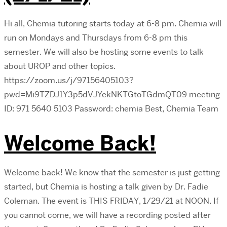
Hi all, Chemia tutoring starts today at 6-8 pm. Chemia will
run on Mondays and Thursdays from 6-8 pm this
semester. We will also be hosting some events to talk
about UROP and other topics.
https://zoom.us/j/97156405103?
pwd=Mi9TZDJ1Y3p5dVJYekNKTGtoTGdmQT09 meeting
ID: 971 5640 5103 Password: chemia Best, Chemia Team
Welcome Back!
Welcome back! We know that the semester is just getting
started, but Chemia is hosting a talk given by Dr. Fadie
Coleman. The event is THIS FRIDAY, 1/29/21 at NOON. If
you cannot come, we will have a recording posted after