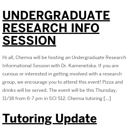
UNDERGRADUATE
RESEARCH INFO
SESSION
Hi all, Chemia will be hosting an Undergraduate Research
Informational Session with Dr. Kamenetska. If you are
curious or interested in getting involved with a research
group, we encourage you to attend this event! Pizza and
drinks will be served. The event will be this Thursday,
11/18 from 6-7 pm in SCI 512. Chemia tutoring […]
Tutoring Update