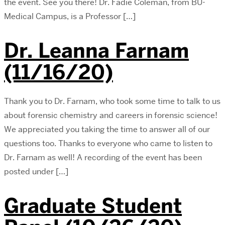
the event. See you there! Dr. Fadie Coleman, from BU-
Medical Campus, is a Professor […]
Dr. Leanna Farnam
(11/16/20)
Thank you to Dr. Farnam, who took some time to talk to us
about forensic chemistry and careers in forensic science!
We appreciated you taking the time to answer all of our
questions too. Thanks to everyone who came to listen to
Dr. Farnam as well! A recording of the event has been
posted under […]
Graduate Student