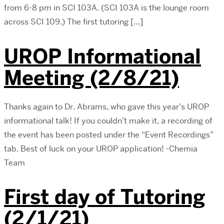
from 6-8 pm in SCI 103A. (SCI 103A is the lounge room
across SCI 109.) The first tutoring […]
UROP Informational
Meeting (2/8/21)
Thanks again to Dr. Abrams, who gave this year’s UROP
informational talk! If you couldn’t make it, a recording of
the event has been posted under the “Event Recordings”
tab. Best of luck on your UROP application! -Chemia
Team
First day of Tutoring
(2/1/21)