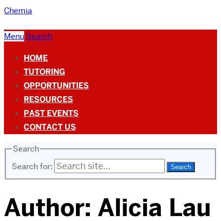
Chemia
Menu
Search
HOME
TUTORING
OPPORTUNITIES
RESOURCES
PAST EVENTS
CONTACT US
Search
Search for:
Author:
Alicia Lau