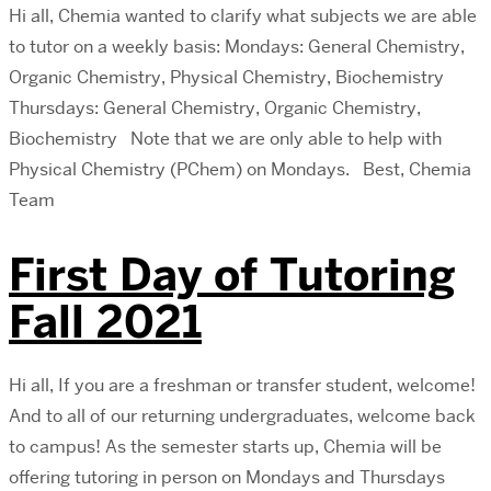
Hi all, Chemia wanted to clarify what subjects we are able
to tutor on a weekly basis: Mondays: General Chemistry,
Organic Chemistry, Physical Chemistry, Biochemistry
Thursdays: General Chemistry, Organic Chemistry,
Biochemistry Note that we are only able to help with
Physical Chemistry (PChem) on Mondays. Best, Chemia
Team
First Day of Tutoring
Fall 2021
Hi all, If you are a freshman or transfer student, welcome!
And to all of our returning undergraduates, welcome back
to campus! As the semester starts up, Chemia will be
offering tutoring in person on Mondays and Thursdays